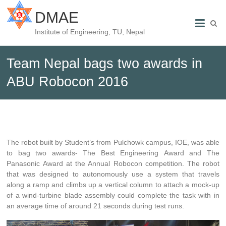
DMAE
Institute of Engineering, TU, Nepal
Team Nepal bags two awards in
ABU Robocon 2016
The robot built by Student’s from Pulchowk campus, IOE, was able
to bag two awards- The Best Engineering Award and The
Panasonic Award at the Annual Robocon competition. The robot
that was designed to autonomously use a system that travels
along a ramp and climbs up a vertical column to attach a mock-up
of a wind-turbine blade assembly could complete the task with in
an average time of around 21 seconds during test runs.