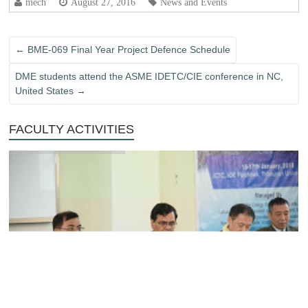
mech
August 27, 2016
News and Events
←
BME-069 Final Year Project Defence Schedule
DME students attend the ASME IDETC/CIE conference in NC,
United States
→
FACULTY ACTIVITIES