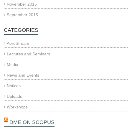
November 2015
September 2015
CATEGORIES
AeroStream
Lectures and Seminars
Media
News and Events
Notices
Uploads
Workshops
DME ON SCOPUS