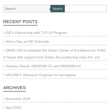
Search
RECENT POSTS
IOE’s Partnership with TLP-LP Program
Airbus Day at IOE Pulchowk
DMAE-IOE to establish the Daikin Center of Excellence for HVAC
in Nepal with support from Daikin Airconditioning India Pvt. Ltd.
Vacancy Result: DMAE080-01 and DMAE080-02
VACANCY: Research Engineer for Aerospace
ARCHIVES
November 2024
April 2024