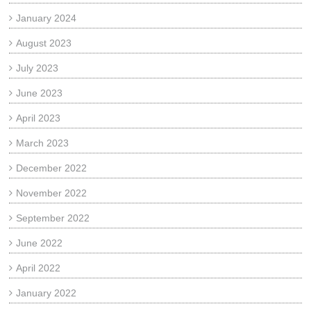
January 2024
August 2023
July 2023
June 2023
April 2023
March 2023
December 2022
November 2022
September 2022
June 2022
April 2022
January 2022