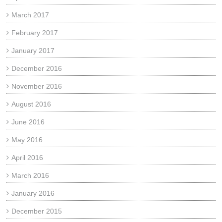
March 2017
February 2017
January 2017
December 2016
November 2016
August 2016
June 2016
May 2016
April 2016
March 2016
January 2016
December 2015