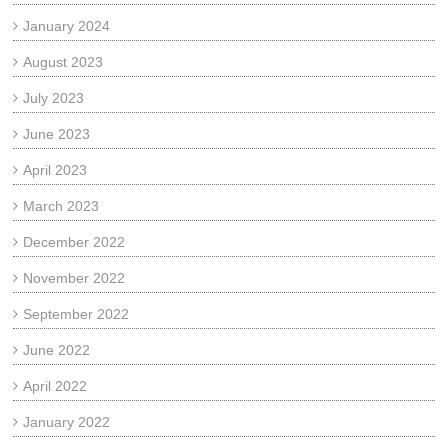
January 2024
August 2023
July 2023
June 2023
April 2023
March 2023
December 2022
November 2022
September 2022
June 2022
April 2022
January 2022