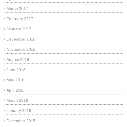
March 2017
February 2017
January 2017
December 2016
November 2016
August 2016
June 2016
May 2016
April 2016
March 2016
January 2016
December 2015