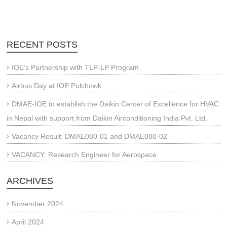
RECENT POSTS
IOE’s Partnership with TLP-LP Program
Airbus Day at IOE Pulchowk
DMAE-IOE to establish the Daikin Center of Excellence for HVAC
in Nepal with support from Daikin Airconditioning India Pvt. Ltd.
Vacancy Result: DMAE080-01 and DMAE080-02
VACANCY: Research Engineer for Aerospace
ARCHIVES
November 2024
April 2024