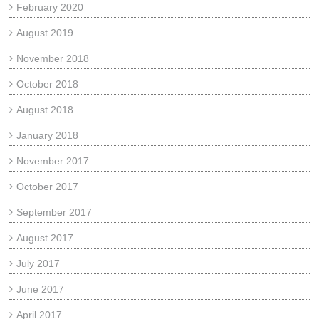
February 2020
August 2019
November 2018
October 2018
August 2018
January 2018
November 2017
October 2017
September 2017
August 2017
July 2017
June 2017
April 2017