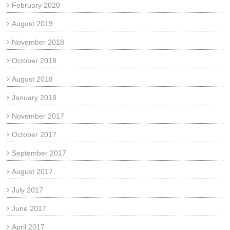
February 2020
August 2019
November 2018
October 2018
August 2018
January 2018
November 2017
October 2017
September 2017
August 2017
July 2017
June 2017
April 2017