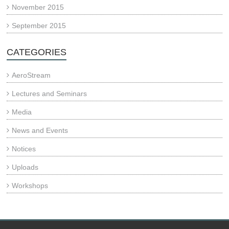
November 2015
September 2015
CATEGORIES
AeroStream
Lectures and Seminars
Media
News and Events
Notices
Uploads
Workshops