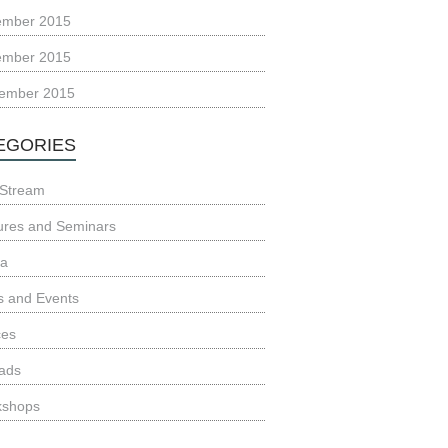
ember 2015
ember 2015
ember 2015
EGORIES
Stream
ures and Seminars
ia
 and Events
ces
ads
kshops