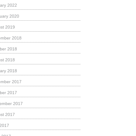
ary 2022
uary 2020
st 2019
ember 2018
ber 2018
st 2018
ary 2018
ember 2017
ber 2017
ember 2017
st 2017
 2017