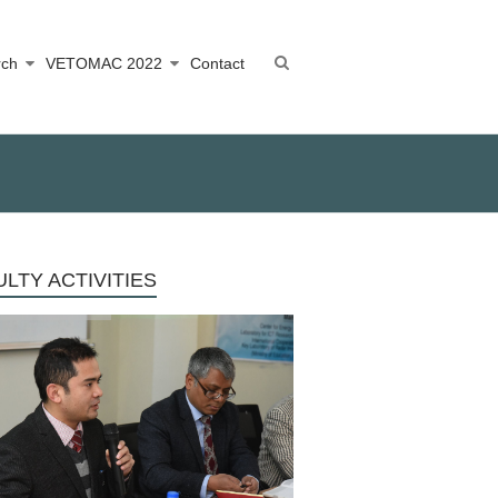
rch
VETOMAC 2022
Contact
LTY ACTIVITIES