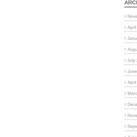
ARC
Nov
Apri
Janu
Augu
July
June
Apri
Marc
Dec
Nov
Sept