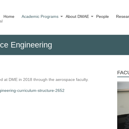
Home
Academic Programs
About DMAE
People
Resea
al
ace Engineering
FACU
 at DME in 2018 through the aerospace faculty.
gineering-curriculum-structure-2652