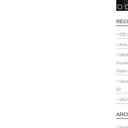
REC
IOE’
Airb
DMAE
Excell
Daikin
Vaca
02
VACA
ARC
Nov