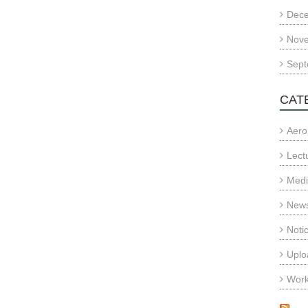
Dec
Nov
Sept
CAT
Aero
Lect
Med
News
Noti
Uplo
Wor