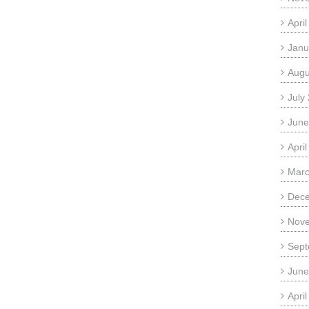
Apri
Janu
Augu
July
June
Apri
Marc
Dec
Nov
Sept
June
Apri