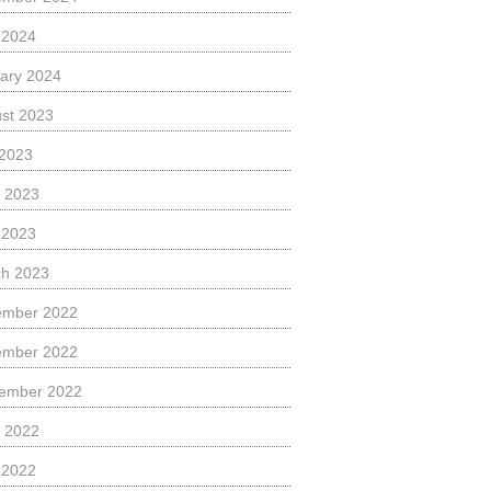
l 2024
ary 2024
st 2023
 2023
 2023
l 2023
h 2023
ember 2022
ember 2022
ember 2022
 2022
l 2022