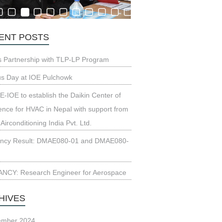
ENT POSTS
s Partnership with TLP-LP Program
us Day at IOE Pulchowk
-IOE to establish the Daikin Center of
ence for HVAC in Nepal with support from
 Airconditioning India Pvt. Ltd.
ncy Result: DMAE080-01 and DMAE080-
NCY: Research Engineer for Aerospace
HIVES
ember 2024