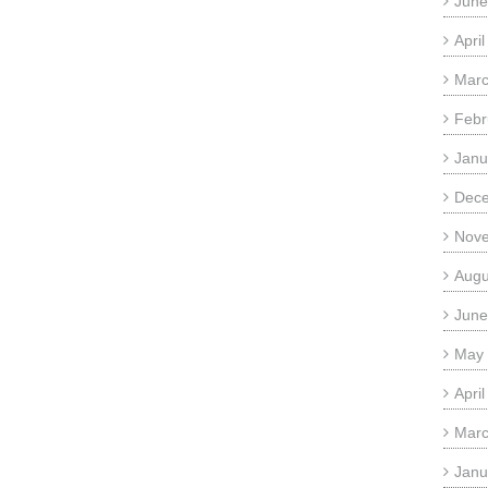
June
Apri
Marc
Febr
Janu
Dec
Nov
Augu
June
May
Apri
Marc
Janu