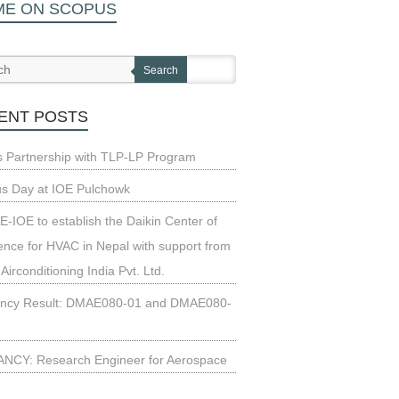
ME ON SCOPUS
Search
ENT POSTS
s Partnership with TLP-LP Program
us Day at IOE Pulchowk
-IOE to establish the Daikin Center of
ence for HVAC in Nepal with support from
 Airconditioning India Pvt. Ltd.
ncy Result: DMAE080-01 and DMAE080-
NCY: Research Engineer for Aerospace