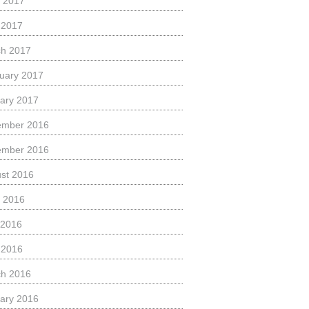
 2017
l 2017
h 2017
uary 2017
ary 2017
ember 2016
ember 2016
st 2016
 2016
 2016
l 2016
h 2016
ary 2016