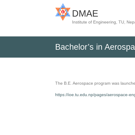
DMAE
Institute of Engineering, TU, Nep
Bachelor’s in Aerosp
The B.E. Aerospace program was launched
https://ioe.tu.edu.np/pages/aerospace-en