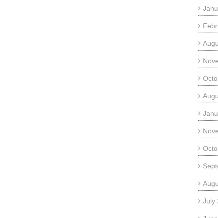
Janu
Febr
Augu
Nov
Octo
Augu
Janu
Nov
Octo
Sept
Augu
July