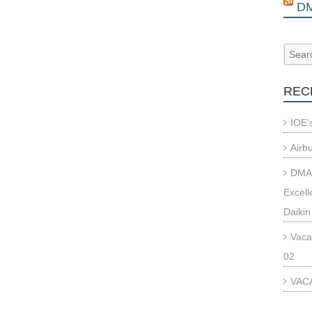
D
REC
IOE’
Airb
DMAE
Excell
Daikin
Vaca
02
VACA