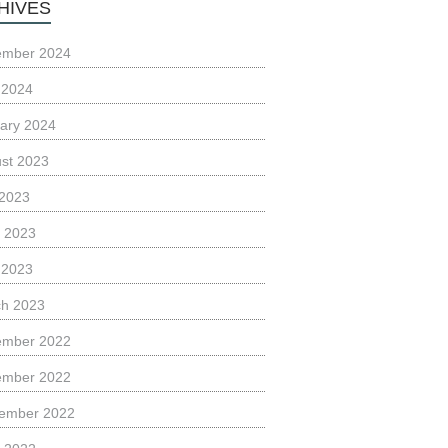
HIVES
ember 2024
l 2024
ary 2024
st 2023
 2023
 2023
l 2023
h 2023
ember 2022
ember 2022
ember 2022