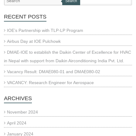
Search
RECENT POSTS
IOE’s Partnership with TLP-LP Program
Airbus Day at IOE Pulchowk
DMAE-IOE to establish the Daikin Center of Excellence for HVAC
in Nepal with support from Daikin Airconditioning India Pvt. Ltd.
Vacancy Result: DMAE080-01 and DMAE080-02
VACANCY: Research Engineer for Aerospace
ARCHIVES
November 2024
April 2024
January 2024