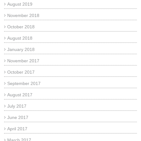
August 2019
November 2018
October 2018
August 2018
January 2018
November 2017
October 2017
September 2017
August 2017
July 2017
June 2017
April 2017
March 2017