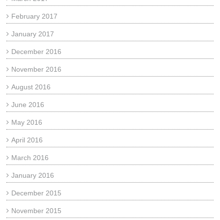
February 2017
January 2017
December 2016
November 2016
August 2016
June 2016
May 2016
April 2016
March 2016
January 2016
December 2015
November 2015