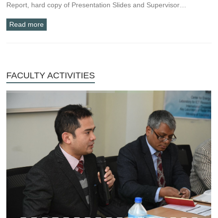
Report, hard copy of Presentation Slides and Supervisor…
Read more
FACULTY ACTIVITIES