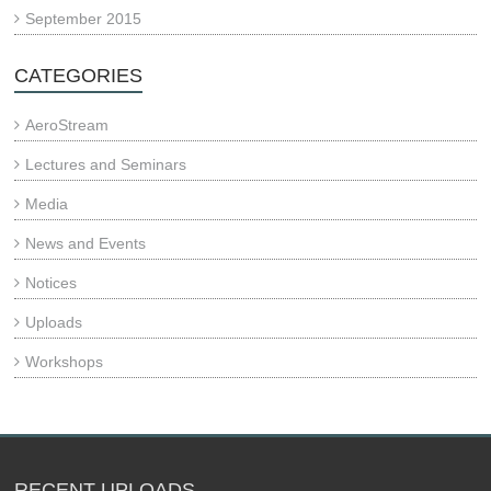
September 2015
CATEGORIES
AeroStream
Lectures and Seminars
Media
News and Events
Notices
Uploads
Workshops
RECENT UPLOADS