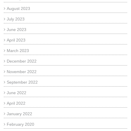
August 2023
July 2023
June 2023
April 2023
March 2023
December 2022
November 2022
September 2022
June 2022
April 2022
January 2022
February 2020