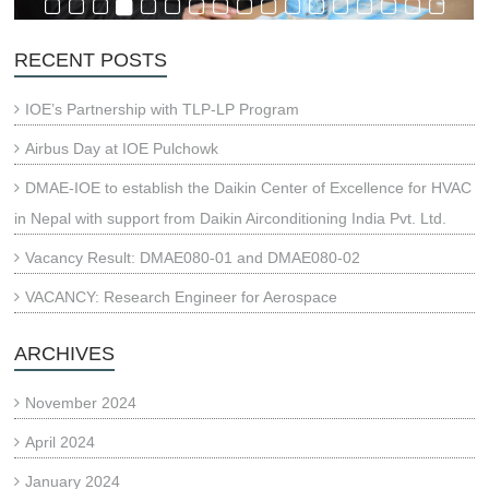
RECENT POSTS
IOE’s Partnership with TLP-LP Program
Airbus Day at IOE Pulchowk
DMAE-IOE to establish the Daikin Center of Excellence for HVAC
in Nepal with support from Daikin Airconditioning India Pvt. Ltd.
Vacancy Result: DMAE080-01 and DMAE080-02
VACANCY: Research Engineer for Aerospace
ARCHIVES
November 2024
April 2024
January 2024