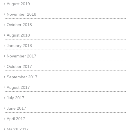
August 2019
November 2018
October 2018
August 2018
January 2018
November 2017
October 2017
September 2017
August 2017
July 2017
June 2017
April 2017
March 2017