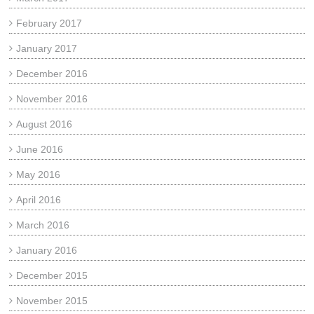
February 2017
January 2017
December 2016
November 2016
August 2016
June 2016
May 2016
April 2016
March 2016
January 2016
December 2015
November 2015