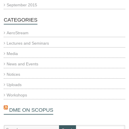
September 2015
CATEGORIES
AeroStream
Lectures and Seminars
Media
News and Events
Notices
Uploads
Workshops
DME ON SCOPUS