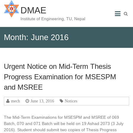
DMAE
Institute of Engineering, TU, Nepal
Month:
June 2016
Urgent Notice on Mid-Term Thesis
Progress Examination for MSESPM
and MSREE
mech
June 13, 2016
Notices
The Mid-Term Examinations for MSESPM and MSREE of 069
Batch, 070 and 071 Batch will be held on 19 Ashad 2073 (3 July
2016). Student should submit two copies of Thesis Progress