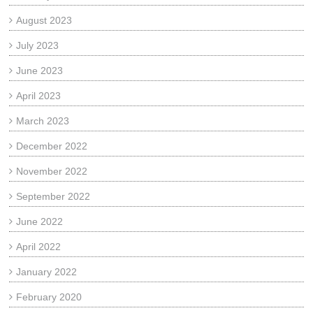
August 2023
July 2023
June 2023
April 2023
March 2023
December 2022
November 2022
September 2022
June 2022
April 2022
January 2022
February 2020