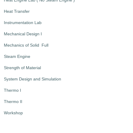
Heat Transfer
Instrumentation Lab
Mechanical Design I
Mechanics of Solid Full
Steam Engine
Strength of Material
System Design and Simulation
Thermo I
Thermo II
Workshop