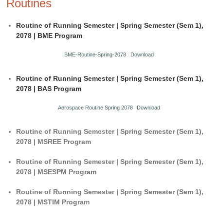
Routines
Routine of Running Semester | Spring Semester (Sem 1),
2078 | BME Program
BME-Routine-Spring-2078
Download
Routine of Running Semester | Spring Semester (Sem 1),
2078 | BAS Program
Aerospace Routine Spring 2078
Download
Routine of Running Semester | Spring Semester (Sem 1),
2078 | MSREE Program
Routine of Running Semester | Spring Semester (Sem 1),
2078 | MSESPM Program
Routine of Running Semester | Spring Semester (Sem 1),
2078 | MSTIM Program