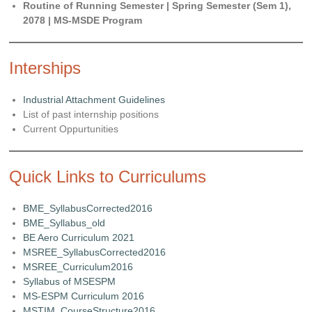
Routine of Running Semester | Spring Semester (Sem 1),
2078 | MS-MSDE Program
Interships
Industrial Attachment Guidelines
List of past internship positions
Current Oppurtunities
Quick Links to Curriculums
BME_SyllabusCorrected2016
BME_Syllabus_old
BE Aero Curriculum 2021
MSREE_SyllabusCorrected2016
MSREE_Curriculum2016
Syllabus of MSESPM
MS-ESPM Curriculum 2016
MSTIM_CourseStructure2016