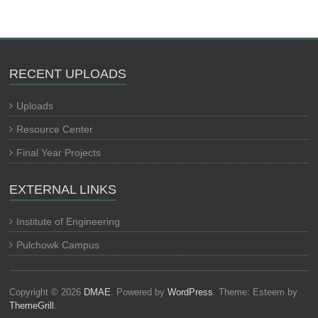
RECENT UPLOADS
Uploads
Resource Center
Final Year Projects
EXTERNAL LINKS
Institute of Engineering
Pulchowk Campus
Copyright © 2026
DMAE
. Powered by
WordPress
. Theme: Esteem by
ThemeGrill
.