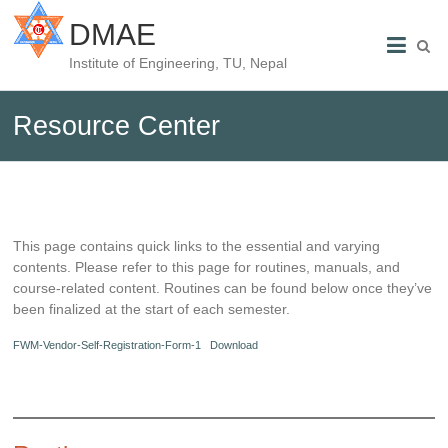
DMAE
Institute of Engineering, TU, Nepal
Resource Center
This page contains quick links to the essential and varying
contents. Please refer to this page for routines, manuals, and
course-related content. Routines can be found below once they’ve
been finalized at the start of each semester.
FWM-Vendor-Self-Registration-Form-1
Download