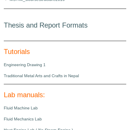
Thesis and Report Formats
Tutorials
Engineering Drawing 1
Traditional Metal Arts and Crafts in Nepal
Lab manuals:
Fluid Machine Lab
Fluid Mechanics Lab
Heat Engine Lab ( No Steam Engine )