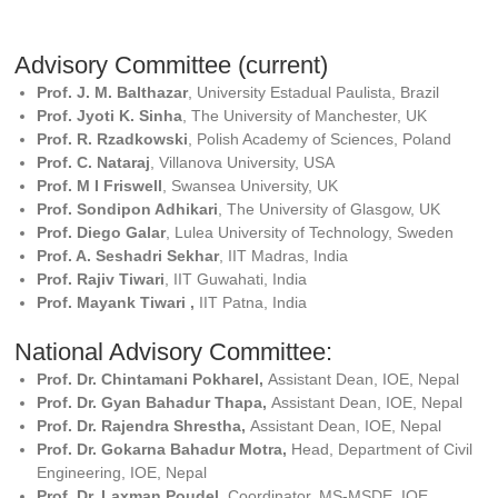
Advisory Committee (current)
Prof. J. M. Balthazar
, University Estadual Paulista, Brazil
Prof. Jyoti K. Sinha
, The University of Manchester, UK
Prof. R. Rzadkowski
, Polish Academy of Sciences, Poland
Prof. C. Nataraj
, Villanova University, USA
Prof. M I Friswell
, Swansea University, UK
Prof. Sondipon Adhikari
, The University of Glasgow, UK
Prof. Diego Galar
, Lulea University of Technology, Sweden
Prof. A. Seshadri Sekhar
, IIT Madras, India
Prof. Rajiv Tiwari
, IIT Guwahati, India
Prof. Mayank Tiwari ,
IIT Patna, India
National Advisory Committee:
Prof. Dr. Chintamani Pokharel,
Assistant Dean, IOE, Nepal
Prof. Dr. Gyan Bahadur Thapa,
Assistant Dean, IOE, Nepal
Prof. Dr. Rajendra Shrestha,
Assistant Dean, IOE, Nepal
Prof. Dr. Gokarna Bahadur Motra,
Head, Department of Civil
Engineering, IOE, Nepal
Prof. Dr. Laxman Poudel,
Coordinator, MS-MSDE, IOE