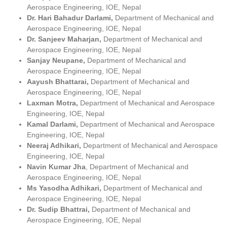
Aerospace Engineering, IOE, Nepal
Dr. Hari Bahadur Darlami,
Department of Mechanical and
Aerospace Engineering, IOE, Nepal
Dr. Sanjeev Maharjan,
Department of Mechanical and
Aerospace Engineering, IOE, Nepal
Sanjay Neupane,
Department of Mechanical and
Aerospace Engineering, IOE, Nepal
Aayush Bhattarai,
Department of Mechanical and
Aerospace Engineering, IOE, Nepal
Laxman Motra,
Department of Mechanical and Aerospace
Engineering, IOE, Nepal
Kamal Darlami,
Department of Mechanical and Aerospace
Engineering, IOE, Nepal
Neeraj Adhikari,
Department of Mechanical and Aerospace
Engineering, IOE, Nepal
Navin Kumar Jha
, Department of Mechanical and
Aerospace Engineering, IOE, Nepal
Ms Yasodha Adhikari,
Department of Mechanical and
Aerospace Engineering, IOE, Nepal
Dr. Sudip Bhattrai,
Department of Mechanical and
Aerospace Engineering, IOE, Nepal