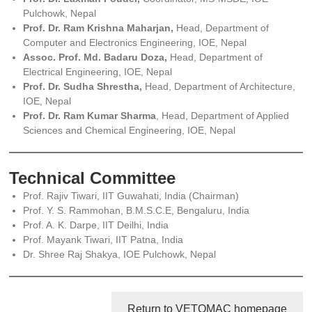
Pulchowk, Nepal
Prof. Dr. Ram Krishna Maharjan,
Head, Department of
Computer and Electronics Engineering, IOE, Nepal
Assoc. Prof. Md. Badaru Doza,
Head, Department of
Electrical Engineering, IOE, Nepal
Prof. Dr. Sudha Shrestha,
Head, Department of Architecture,
IOE, Nepal
Prof. Dr. Ram Kumar Sharma
, Head, Department of Applied
Sciences and Chemical Engineering, IOE, Nepal
Technical Committee
Prof. Rajiv Tiwari, IIT Guwahati, India (Chairman)
Prof. Y. S. Rammohan, B.M.S.C.E, Bengaluru, India
Prof. A. K. Darpe, IIT Deilhi, India
Prof. Mayank Tiwari, IIT Patna, India
Dr. Shree Raj Shakya, IOE Pulchowk, Nepal
Return to VETOMAC homepage