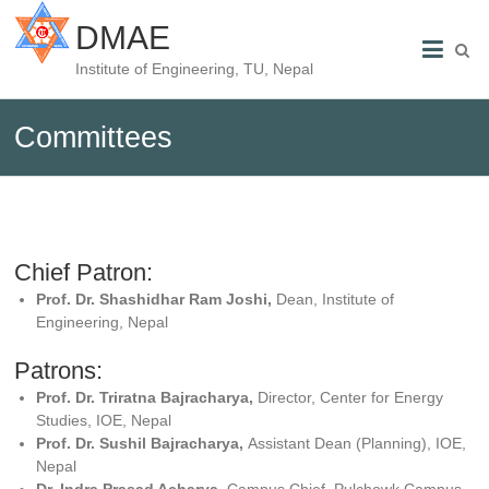
DMAE
Institute of Engineering, TU, Nepal
Committees
Chief Patron:
Prof. Dr. Shashidhar Ram Joshi,
Dean, Institute of
Engineering, Nepal
Patrons:
Prof. Dr. Triratna Bajracharya,
Director, Center for Energy
Studies, IOE, Nepal
Prof. Dr. Sushil Bajracharya,
Assistant Dean (Planning), IOE,
Nepal