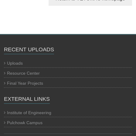
RECENT UPLOADS
Uploads
Resource Center
Final Year Projects
EXTERNAL LINKS
Institute of Engineering
Pulchowk Campus