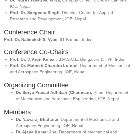
Dr. Indra Prasad Acharya,
Campus Chief, Pulchowk Campus,
IOE, Nepal
Prof. Dr. Sangeeta Singh,
Director, Center for Applied
Research and Development, IOE, Nepal
Conference Chair
Prof. Dr. Nalinaksh S. Vyas
, IIT Kanpur, India
Conference Co-Chairs
Prof. Dr. V. Arun Kumar
, B.M.S.C.E, Bengaluru & TVII, India
Prof. Dr. Mahesh Chandra Luintel
, Department of Mechanical
and Aerospace Engineering, IOE, Nepal
Organizing Committee
Dr. Surya Prasad Adhikari (Chairman),
Head, Department
of Mechanical and Aerospace Engineering, IOE, Nepal
Members
Dr. Nawaraj Bhattarai,
Department of Mechanical and
Aerospace Engineering, IOE, Nepal
Dr. Ajaya Kumar Jha,
Department of Mechanical and