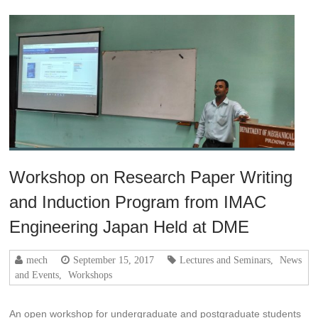
Workshop on Research Paper Writing
and Induction Program from IMAC
Engineering Japan Held at DME
mech
September 15, 2017
Lectures and Seminars
,
News
and Events
,
Workshops
An open workshop for undergraduate and postgraduate students