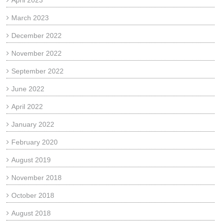
April 2023
March 2023
December 2022
November 2022
September 2022
June 2022
April 2022
January 2022
February 2020
August 2019
November 2018
October 2018
August 2018