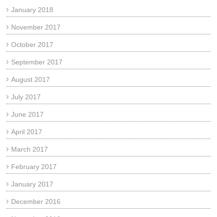
January 2018
November 2017
October 2017
September 2017
August 2017
July 2017
June 2017
April 2017
March 2017
February 2017
January 2017
December 2016