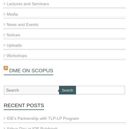
Lectures and Seminars
Media
News and Events
Notices
Uploads
Workshops
DME ON SCOPUS
Search
RECENT POSTS
IOE’s Partnership with TLP-LP Program
Airbus Day at IOE Pulchowk