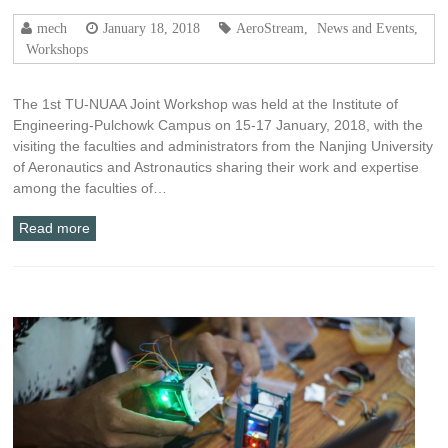
mech
January 18, 2018
AeroStream
,
News and Events
,
Workshops
The 1st TU-NUAA Joint Workshop was held at the Institute of
Engineering-Pulchowk Campus on 15-17 January, 2018, with the
visiting the faculties and administrators from the Nanjing University
of Aeronautics and Astronautics sharing their work and expertise
among the faculties of…
Read more