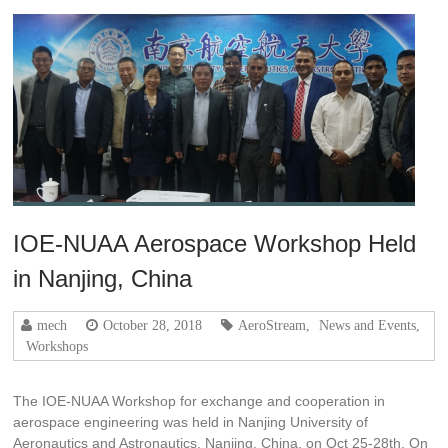
IOE-NUAA Aerospace Workshop Held
in Nanjing, China
mech
October 28, 2018
AeroStream
,
News and Events
,
Workshops
The IOE-NUAA Workshop for exchange and cooperation in
aerospace engineering was held in Nanjing University of
Aeronautics and Astronautics, Nanjing, China, on Oct 25-28th. On