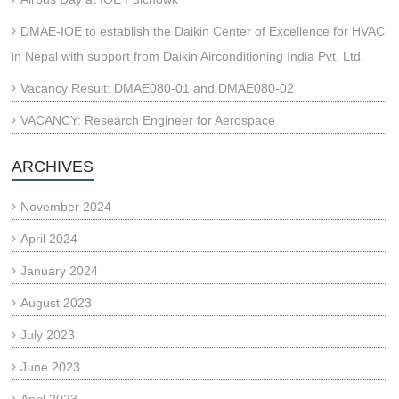
DMAE-IOE to establish the Daikin Center of Excellence for HVAC
in Nepal with support from Daikin Airconditioning India Pvt. Ltd.
Vacancy Result: DMAE080-01 and DMAE080-02
VACANCY: Research Engineer for Aerospace
ARCHIVES
November 2024
April 2024
January 2024
August 2023
July 2023
June 2023