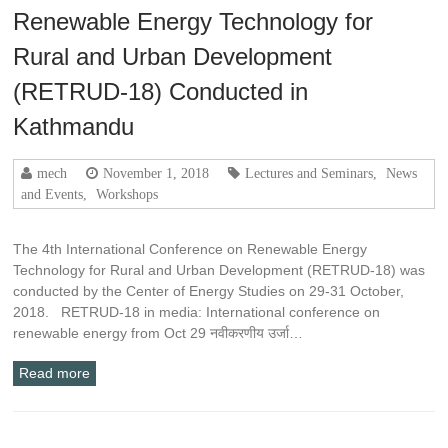
Renewable Energy Technology for
Rural and Urban Development
(RETRUD-18) Conducted in
Kathmandu
mech
November 1, 2018
Lectures and Seminars
,
News
and Events
,
Workshops
The 4th International Conference on Renewable Energy
Technology for Rural and Urban Development (RETRUD-18) was
conducted by the Center of Energy Studies on 29-31 October,
2018. RETRUD-18 in media: International conference on
renewable energy from Oct 29 नवीकरणीय उर्जा…
Read more