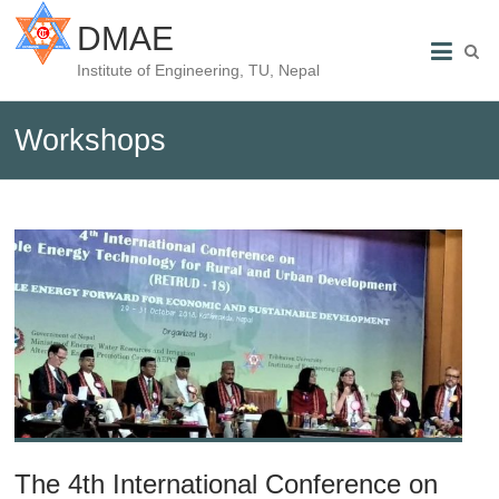
DMAE
Institute of Engineering, TU, Nepal
Workshops
The 4th International Conference on