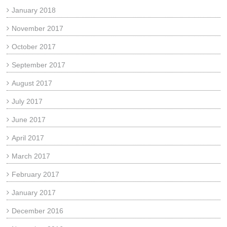
January 2018
November 2017
October 2017
September 2017
August 2017
July 2017
June 2017
April 2017
March 2017
February 2017
January 2017
December 2016