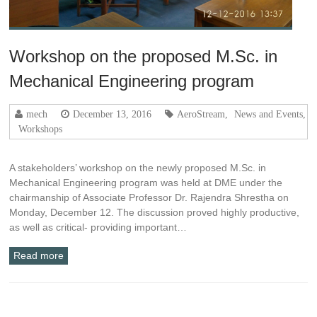
Workshop on the proposed M.Sc. in
Mechanical Engineering program
mech
December 13, 2016
AeroStream
,
News and Events
,
Workshops
A stakeholders’ workshop on the newly proposed M.Sc. in
Mechanical Engineering program was held at DME under the
chairmanship of Associate Professor Dr. Rajendra Shrestha on
Monday, December 12. The discussion proved highly productive,
as well as critical- providing important…
Read more