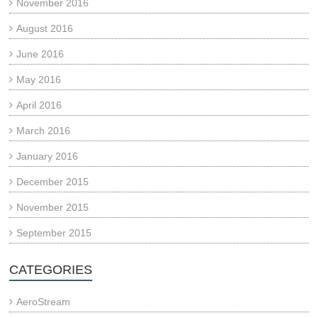
November 2016
August 2016
June 2016
May 2016
April 2016
March 2016
January 2016
December 2015
November 2015
September 2015
CATEGORIES
AeroStream