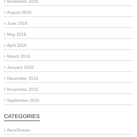
November 2016
August 2016
June 2016
May 2016
April 2016
March 2016
January 2016
December 2015
November 2015
September 2015
CATEGORIES
AeroStream