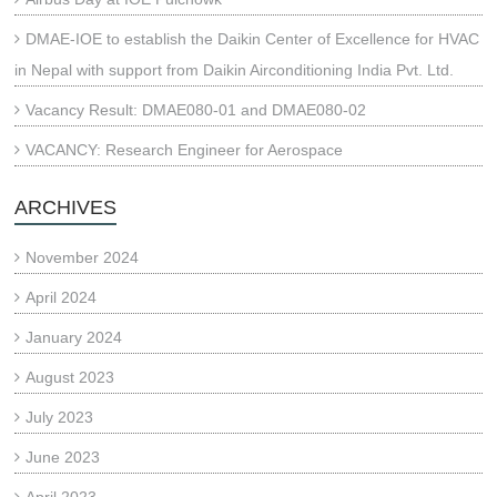
DMAE-IOE to establish the Daikin Center of Excellence for HVAC
in Nepal with support from Daikin Airconditioning India Pvt. Ltd.
Vacancy Result: DMAE080-01 and DMAE080-02
VACANCY: Research Engineer for Aerospace
ARCHIVES
November 2024
April 2024
January 2024
August 2023
July 2023
June 2023