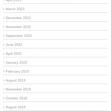
April 2023
March 2023
December 2022
November 2022
September 2022
June 2022
April 2022
January 2022
February 2020
August 2019
November 2018
October 2018
August 2018