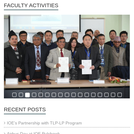
FACULTY ACTIVITIES
RECENT POSTS
IOE’s Partnership with TLP-LP Program
Airbus Day at IOE Pulchowk