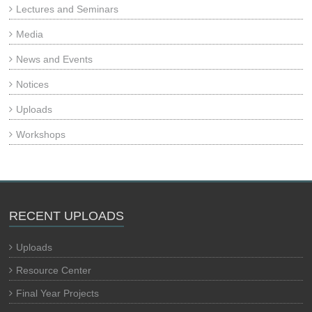
Lectures and Seminars
Media
News and Events
Notices
Uploads
Workshops
RECENT UPLOADS
Uploads
Resource Center
Final Year Projects