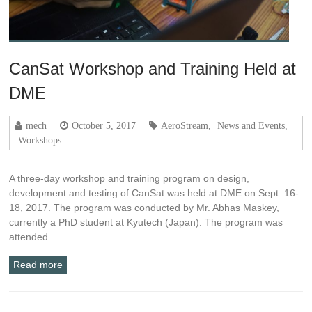
CanSat Workshop and Training Held at
DME
mech
October 5, 2017
AeroStream
,
News and Events
,
Workshops
A three-day workshop and training program on design,
development and testing of CanSat was held at DME on Sept. 16-
18, 2017. The program was conducted by Mr. Abhas Maskey,
currently a PhD student at Kyutech (Japan). The program was
attended…
Read more