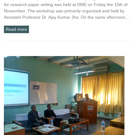
for research paper writing was held at DME on Friday the 15th of
Novermber. The workshop was primarily organized and held by
Assistant Professor Dr. Ajay Kumar Jha. On the same afternoon,…
Read more