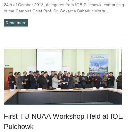
24th of October 2018, delegates from IOE-Pulchowk, comprising
of the Campus Chief Prof. Dr. Gokarna Bahadur Motra…
Read more
First TU-NUAA Workshop Held at IOE-
Pulchowk