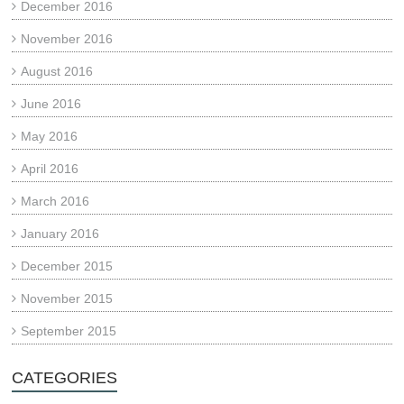
December 2016
November 2016
August 2016
June 2016
May 2016
April 2016
March 2016
January 2016
December 2015
November 2015
September 2015
CATEGORIES