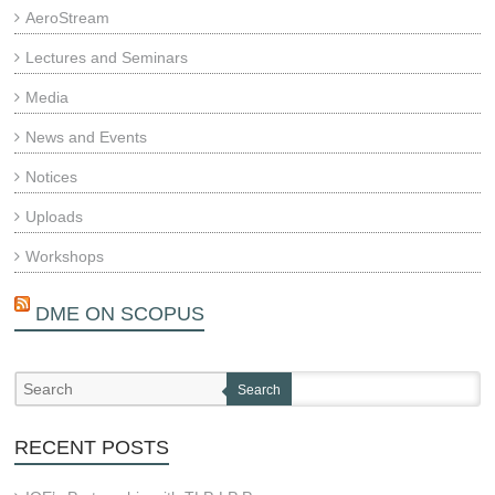
AeroStream
Lectures and Seminars
Media
News and Events
Notices
Uploads
Workshops
DME ON SCOPUS
Search
RECENT POSTS