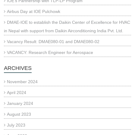
IOE’s Partnership with TLP-LP Program
Airbus Day at IOE Pulchowk
DMAE-IOE to establish the Daikin Center of Excellence for HVAC
in Nepal with support from Daikin Airconditioning India Pvt. Ltd.
Vacancy Result: DMAE080-01 and DMAE080-02
VACANCY: Research Engineer for Aerospace
ARCHIVES
November 2024
April 2024
January 2024
August 2023
July 2023