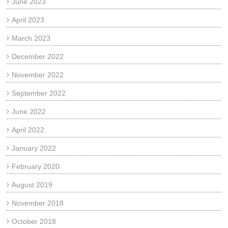
June 2023
April 2023
March 2023
December 2022
November 2022
September 2022
June 2022
April 2022
January 2022
February 2020
August 2019
November 2018
October 2018