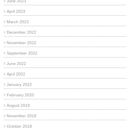
June 2023
April 2023
March 2023
December 2022
November 2022
September 2022
June 2022
April 2022
January 2022
February 2020
August 2019
November 2018
October 2018