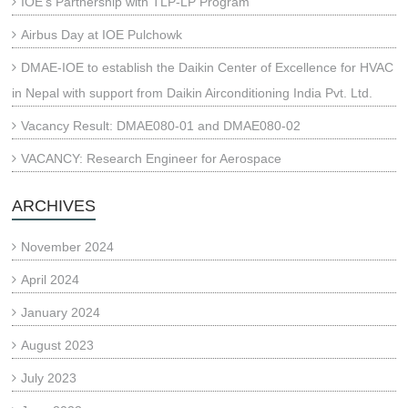
IOE’s Partnership with TLP-LP Program
Airbus Day at IOE Pulchowk
DMAE-IOE to establish the Daikin Center of Excellence for HVAC
in Nepal with support from Daikin Airconditioning India Pvt. Ltd.
Vacancy Result: DMAE080-01 and DMAE080-02
VACANCY: Research Engineer for Aerospace
ARCHIVES
November 2024
April 2024
January 2024
August 2023
July 2023