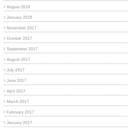
August 2018
January 2018
November 2017
October 2017
September 2017
August 2017
July 2017
June 2017
April 2017
March 2017
February 2017
January 2017