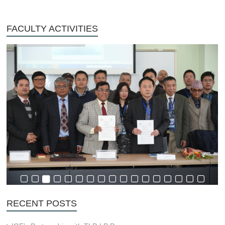
FACULTY ACTIVITIES
RECENT POSTS