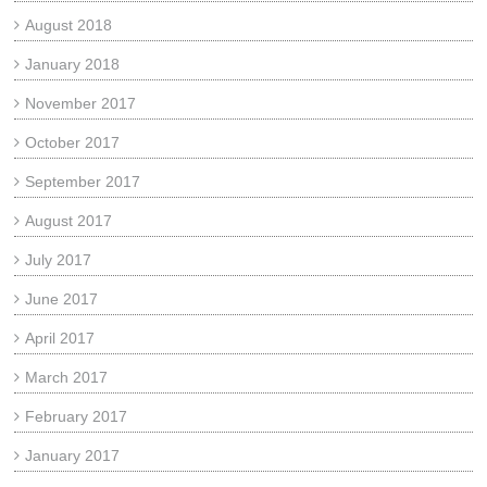
August 2018
January 2018
November 2017
October 2017
September 2017
August 2017
July 2017
June 2017
April 2017
March 2017
February 2017
January 2017