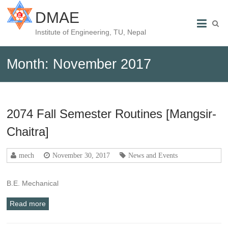
DMAE
Institute of Engineering, TU, Nepal
Month:
November 2017
2074 Fall Semester Routines [Mangsir-
Chaitra]
mech
November 30, 2017
News and Events
B.E. Mechanical
Read more