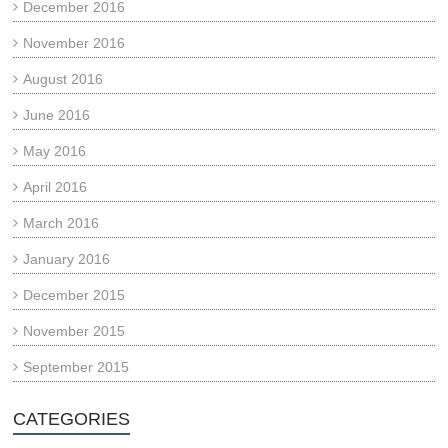
December 2016
November 2016
August 2016
June 2016
May 2016
April 2016
March 2016
January 2016
December 2015
November 2015
September 2015
CATEGORIES