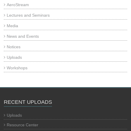
AeroStream
Lectures and Seminars
Media
News and Events
Notices
Uploads
Workshops
RECENT UPLOADS
Uploads
Resource Center