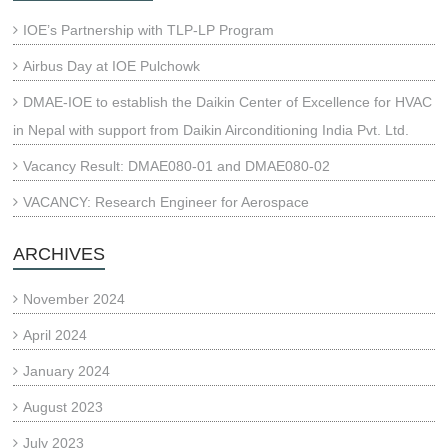
IOE’s Partnership with TLP-LP Program
Airbus Day at IOE Pulchowk
DMAE-IOE to establish the Daikin Center of Excellence for HVAC
in Nepal with support from Daikin Airconditioning India Pvt. Ltd.
Vacancy Result: DMAE080-01 and DMAE080-02
VACANCY: Research Engineer for Aerospace
ARCHIVES
November 2024
April 2024
January 2024
August 2023
July 2023