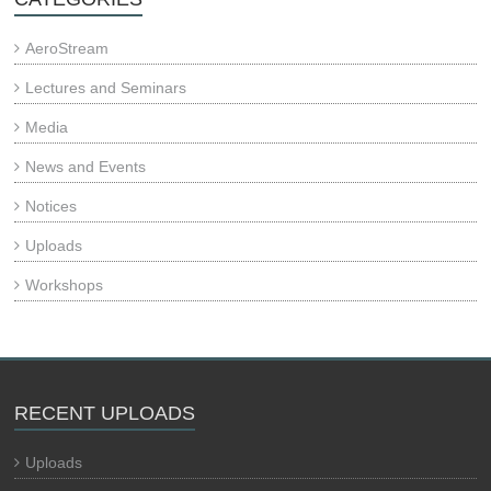
AeroStream
Lectures and Seminars
Media
News and Events
Notices
Uploads
Workshops
RECENT UPLOADS
Uploads