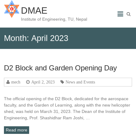
DMAE
Institute of Engineering, TU, Nepal
Month:
April 2023
D2 Block and Garden Opening Day
mech
April 2, 2023
News and Events
The official opening of the D2 Block, dedicated for the aerospace
faculty, and the Garden of Learning, along with the new helicopter
shed, was held on March 31, 2023. The Dean of the Institute of
Engineering, Prof. Shashidhar Ram Joshi, …
Read more