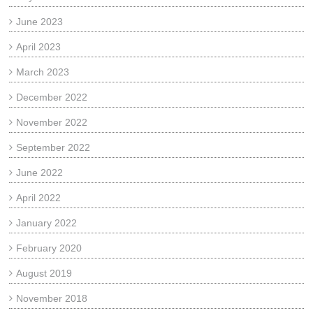
June 2023
April 2023
March 2023
December 2022
November 2022
September 2022
June 2022
April 2022
January 2022
February 2020
August 2019
November 2018