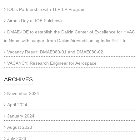
IOE’s Partnership with TLP-LP Program
Airbus Day at IOE Pulchowk
DMAE-IOE to establish the Daikin Center of Excellence for HVAC
in Nepal with support from Daikin Airconditioning India Pvt. Ltd.
Vacancy Result: DMAE080-01 and DMAE080-02
VACANCY: Research Engineer for Aerospace
ARCHIVES
November 2024
April 2024
January 2024
August 2023
July 2023