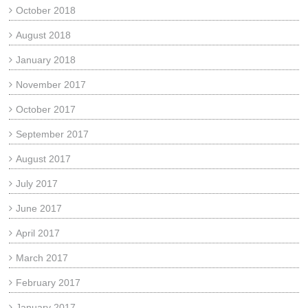
October 2018
August 2018
January 2018
November 2017
October 2017
September 2017
August 2017
July 2017
June 2017
April 2017
March 2017
February 2017
January 2017