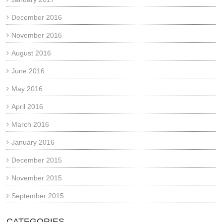
December 2016
November 2016
August 2016
June 2016
May 2016
April 2016
March 2016
January 2016
December 2015
November 2015
September 2015
CATEGORIES