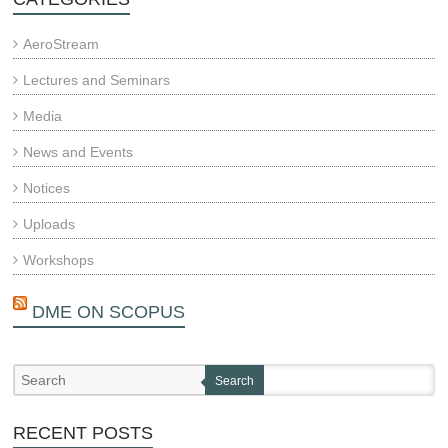
AeroStream
Lectures and Seminars
Media
News and Events
Notices
Uploads
Workshops
DME ON SCOPUS
Search
RECENT POSTS