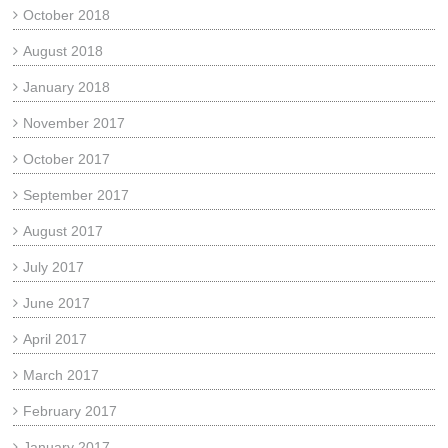
October 2018
August 2018
January 2018
November 2017
October 2017
September 2017
August 2017
July 2017
June 2017
April 2017
March 2017
February 2017
January 2017