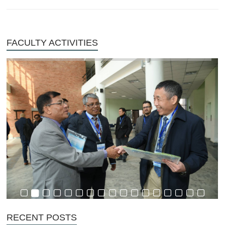
FACULTY ACTIVITIES
RECENT POSTS