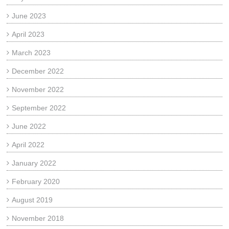
June 2023
April 2023
March 2023
December 2022
November 2022
September 2022
June 2022
April 2022
January 2022
February 2020
August 2019
November 2018