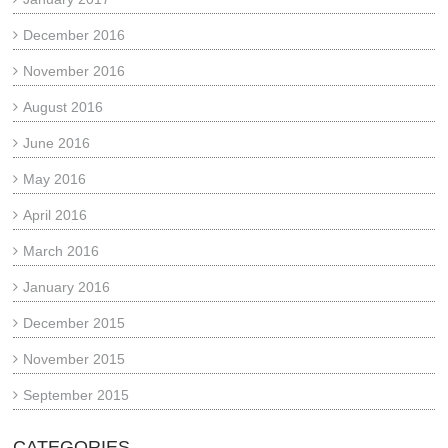
December 2016
November 2016
August 2016
June 2016
May 2016
April 2016
March 2016
January 2016
December 2015
November 2015
September 2015
CATEGORIES