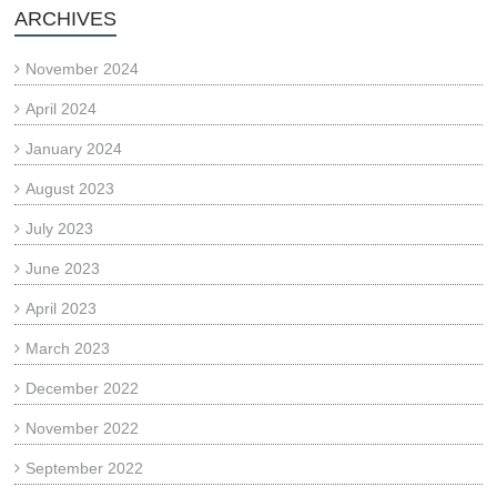
ARCHIVES
November 2024
April 2024
January 2024
August 2023
July 2023
June 2023
April 2023
March 2023
December 2022
November 2022
September 2022