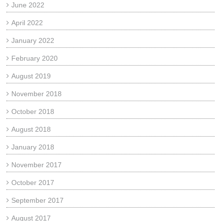
June 2022
April 2022
January 2022
February 2020
August 2019
November 2018
October 2018
August 2018
January 2018
November 2017
October 2017
September 2017
August 2017