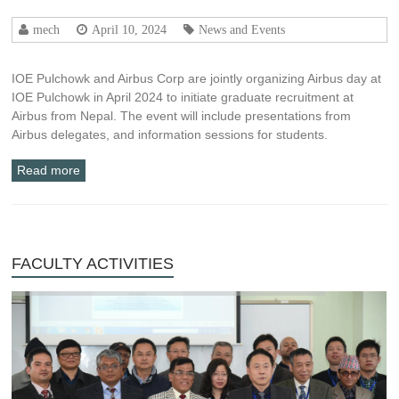
mech
April 10, 2024
News and Events
IOE Pulchowk and Airbus Corp are jointly organizing Airbus day at
IOE Pulchowk in April 2024 to initiate graduate recruitment at
Airbus from Nepal. The event will include presentations from
Airbus delegates, and information sessions for students.
Read more
FACULTY ACTIVITIES