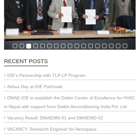
RECENT POSTS
IOE’s Partnership with TLP-LP Program
Airbus Day at IOE Pulchowk
DMAE-IOE to establish the Daikin Center of Excellence for HVAC
in Nepal with support from Daikin Airconditioning India Pvt. Ltd.
Vacancy Result: DMAE080-01 and DMAE080-02
VACANCY: Research Engineer for Aerospace