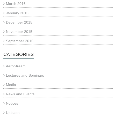
March 2016
January 2016
December 2015
November 2015
September 2015
CATEGORIES
AeroStream
Lectures and Seminars
Media
News and Events
Notices
Uploads