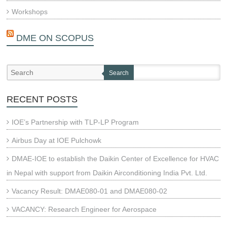
Workshops
DME ON SCOPUS
Search
RECENT POSTS
IOE’s Partnership with TLP-LP Program
Airbus Day at IOE Pulchowk
DMAE-IOE to establish the Daikin Center of Excellence for HVAC
in Nepal with support from Daikin Airconditioning India Pvt. Ltd.
Vacancy Result: DMAE080-01 and DMAE080-02
VACANCY: Research Engineer for Aerospace