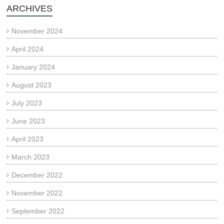
ARCHIVES
November 2024
April 2024
January 2024
August 2023
July 2023
June 2023
April 2023
March 2023
December 2022
November 2022
September 2022