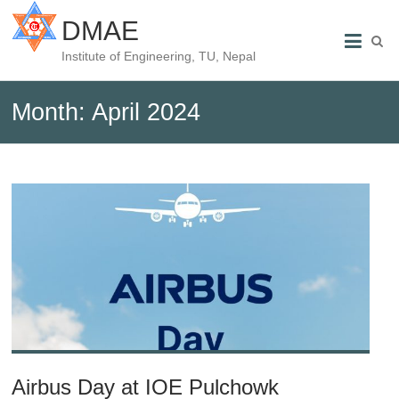
DMAE
Institute of Engineering, TU, Nepal
Month:
April 2024
Airbus Day at IOE Pulchowk