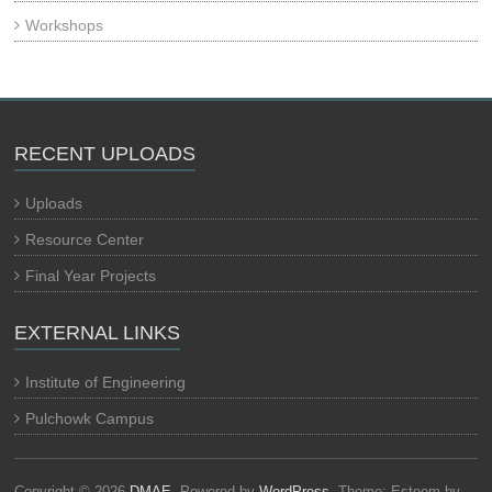
Workshops
RECENT UPLOADS
Uploads
Resource Center
Final Year Projects
EXTERNAL LINKS
Institute of Engineering
Pulchowk Campus
Copyright © 2026
DMAE
. Powered by
WordPress
. Theme: Esteem by