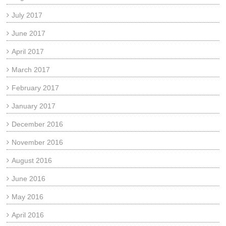
July 2017
June 2017
April 2017
March 2017
February 2017
January 2017
December 2016
November 2016
August 2016
June 2016
May 2016
April 2016