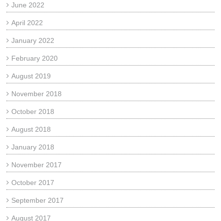
June 2022
April 2022
January 2022
February 2020
August 2019
November 2018
October 2018
August 2018
January 2018
November 2017
October 2017
September 2017
August 2017