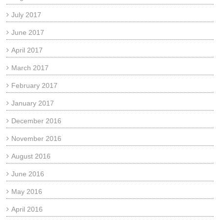
July 2017
June 2017
April 2017
March 2017
February 2017
January 2017
December 2016
November 2016
August 2016
June 2016
May 2016
April 2016