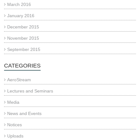
March 2016
January 2016
December 2015
November 2015
September 2015
CATEGORIES
AeroStream
Lectures and Seminars
Media
News and Events
Notices
Uploads