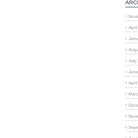
ARC
Nov
Apri
Janu
Augu
July
June
Apri
Marc
Dec
Nov
Sept