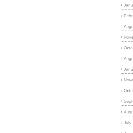
Janu
Febr
Augu
Nov
Octo
Augu
Janu
Nov
Octo
Sept
Augu
July