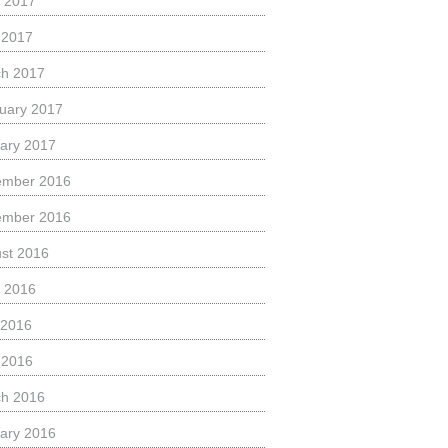
 2017
l 2017
h 2017
uary 2017
ary 2017
ember 2016
ember 2016
st 2016
 2016
 2016
l 2016
h 2016
ary 2016