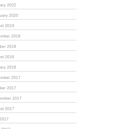
ary 2022
uary 2020
st 2019
ember 2018
ber 2018
st 2018
ary 2018
ember 2017
ber 2017
ember 2017
st 2017
 2017