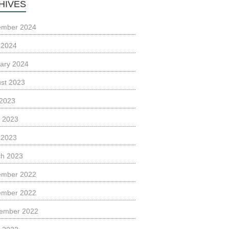
HIVES
ember 2024
l 2024
ary 2024
st 2023
 2023
 2023
l 2023
h 2023
ember 2022
ember 2022
ember 2022