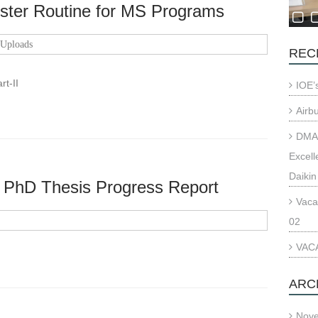
ster Routine for MS Programs
Uploads
REC
art-II
IOE’
Airb
DMAE
Excell
Daikin
f PhD Thesis Progress Report
Vaca
02
VACA
ARC
Nov