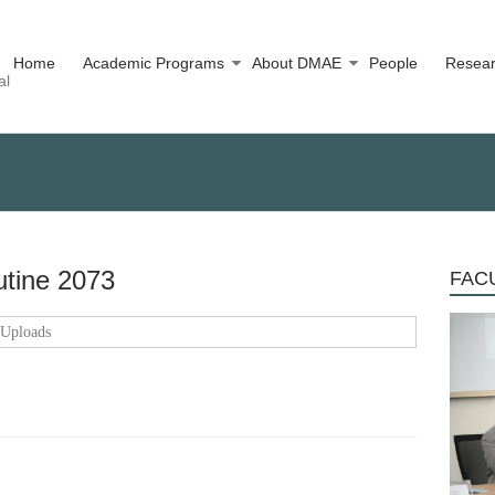
Home
Academic Programs
About DMAE
People
Resea
al
tine 2073
FACU
Uploads