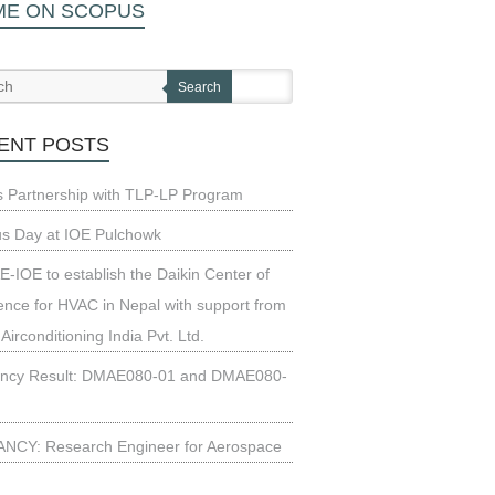
ME ON SCOPUS
Search
ENT POSTS
s Partnership with TLP-LP Program
us Day at IOE Pulchowk
-IOE to establish the Daikin Center of
ence for HVAC in Nepal with support from
 Airconditioning India Pvt. Ltd.
ncy Result: DMAE080-01 and DMAE080-
NCY: Research Engineer for Aerospace