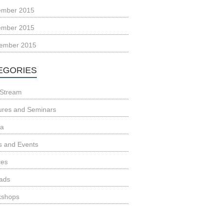
ember 2015
ember 2015
ember 2015
EGORIES
Stream
ures and Seminars
ia
 and Events
ces
ads
kshops