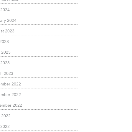
l 2024
ary 2024
st 2023
 2023
 2023
l 2023
h 2023
ember 2022
ember 2022
ember 2022
 2022
l 2022