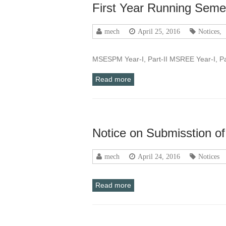
First Year Running Seme
mech
April 25, 2016
Notices
,
MSESPM Year-I, Part-II MSREE Year-I, P
Read more
Notice on Submisstion o
mech
April 24, 2016
Notices
Read more