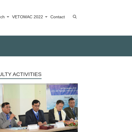
rch
VETOMAC 2022
Contact
LTY ACTIVITIES