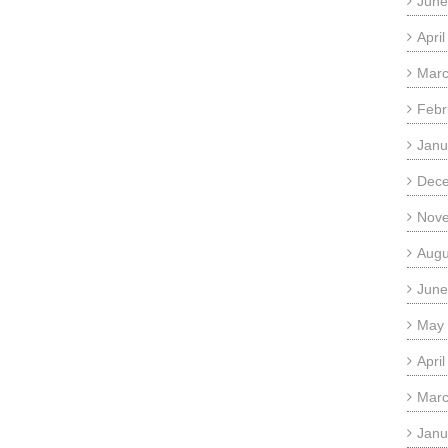
June
Apri
Marc
Febr
Janu
Dec
Nov
Augu
June
May
Apri
Marc
Janu