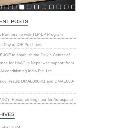
ENT POSTS
s Partnership with TLP-LP Program
us Day at IOE Pulchowk
-IOE to establish the Daikin Center of
ence for HVAC in Nepal with support from
 Airconditioning India Pvt. Ltd.
ncy Result: DMAE080-01 and DMAE080-
NCY: Research Engineer for Aerospace
HIVES
ember 2024