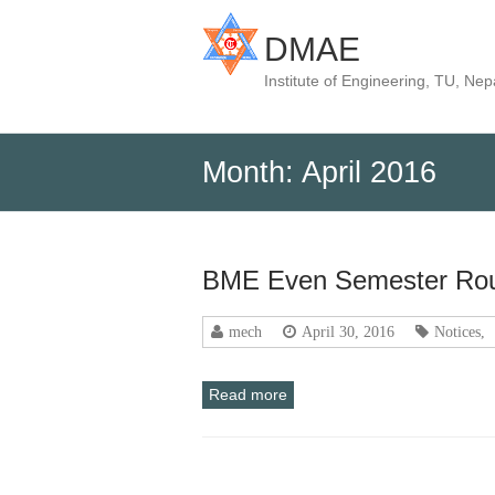
DMAE
Institute of Engineering, TU, Nep
Month:
April 2016
BME Even Semester Rou
mech
April 30, 2016
Notices
,
Read more