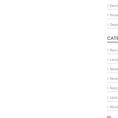
Dec
Nov
Sept
CAT
Aero
Lect
Med
News
Noti
Uplo
Wor