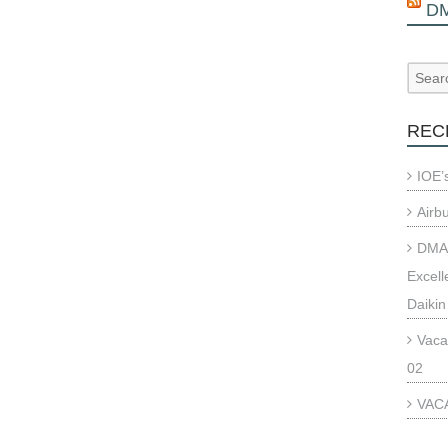
D
REC
IOE’
Airb
DMAE
Excell
Daikin
Vaca
02
VACA