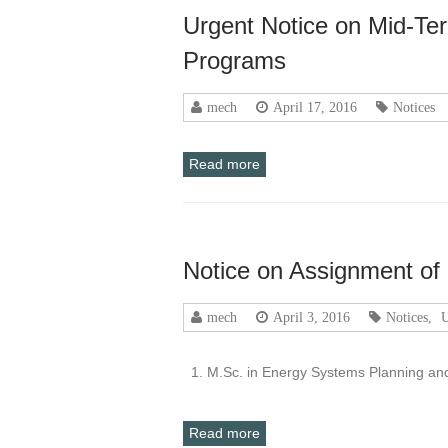
Urgent Notice on Mid-Te
Programs
mech
April 17, 2016
Notices
Read more
Notice on Assignment of
mech
April 3, 2016
Notices
,
U
1. M.Sc. in Energy Systems Planning a
Read more