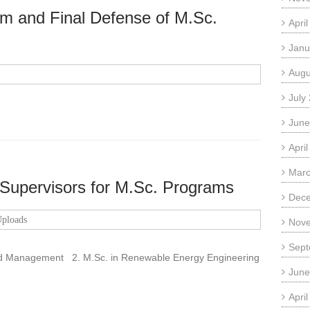
rm and Final Defense of M.Sc.
Apri
Janu
Augu
July
June
Apri
Marc
 Supervisors for M.Sc. Programs
Dec
ploads
Nov
Sept
nd Management 2. M.Sc. in Renewable Energy Engineering
June
Apri