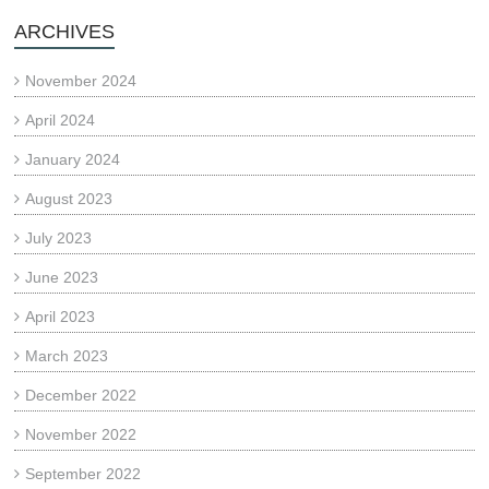
ARCHIVES
November 2024
April 2024
January 2024
August 2023
July 2023
June 2023
April 2023
March 2023
December 2022
November 2022
September 2022