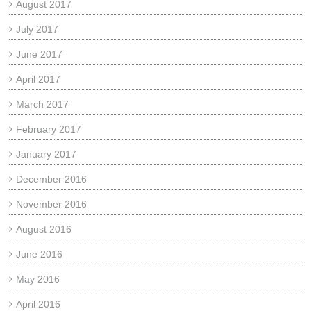
August 2017
July 2017
June 2017
April 2017
March 2017
February 2017
January 2017
December 2016
November 2016
August 2016
June 2016
May 2016
April 2016