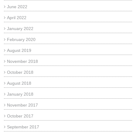
June 2022
April 2022
January 2022
February 2020
August 2019
November 2018
October 2018
August 2018
January 2018
November 2017
October 2017
September 2017