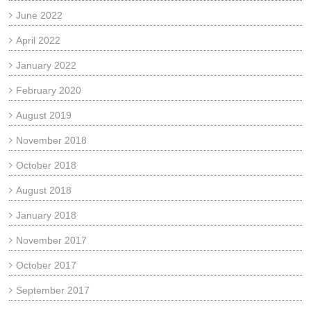
June 2022
April 2022
January 2022
February 2020
August 2019
November 2018
October 2018
August 2018
January 2018
November 2017
October 2017
September 2017