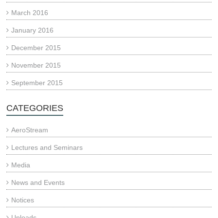
March 2016
January 2016
December 2015
November 2015
September 2015
CATEGORIES
AeroStream
Lectures and Seminars
Media
News and Events
Notices
Uploads