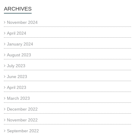
ARCHIVES
November 2024
April 2024
January 2024
August 2023
July 2023
June 2023
April 2023
March 2023
December 2022
November 2022
September 2022