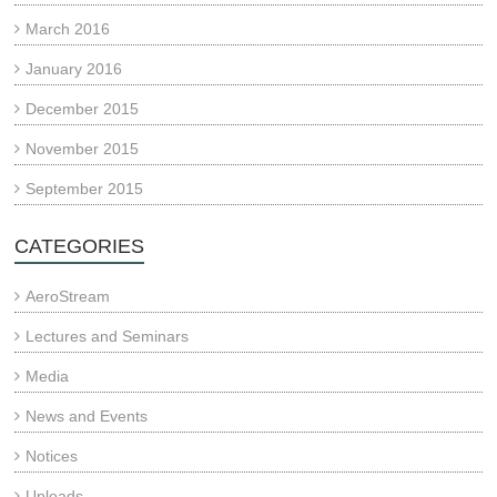
March 2016
January 2016
December 2015
November 2015
September 2015
CATEGORIES
AeroStream
Lectures and Seminars
Media
News and Events
Notices
Uploads