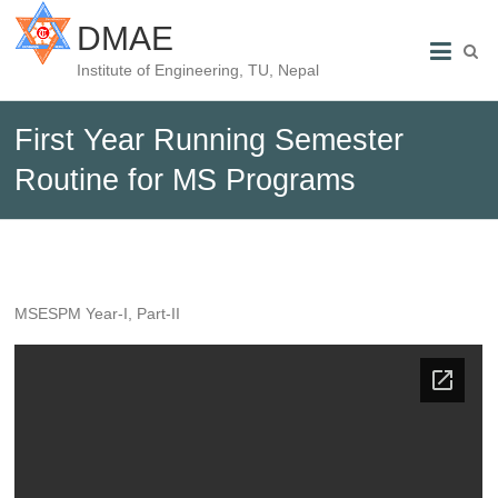
DMAE
Institute of Engineering, TU, Nepal
First Year Running Semester
Routine for MS Programs
MSESPM Year-I, Part-II