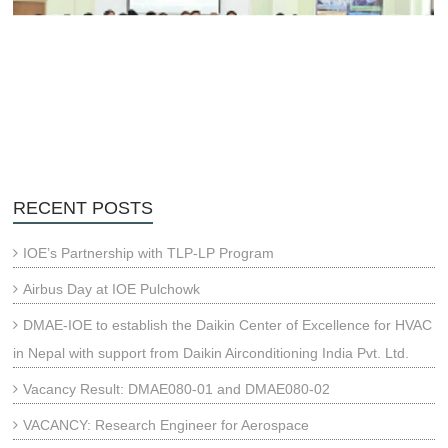
RECENT POSTS
IOE’s Partnership with TLP-LP Program
Airbus Day at IOE Pulchowk
DMAE-IOE to establish the Daikin Center of Excellence for HVAC
in Nepal with support from Daikin Airconditioning India Pvt. Ltd.
Vacancy Result: DMAE080-01 and DMAE080-02
VACANCY: Research Engineer for Aerospace