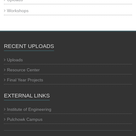
Workshops
RECENT UPLOADS
Uploads
Resource Center
Final Year Projects
EXTERNAL LINKS
Institute of Engineering
Pulchowk Campus