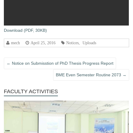
Download (PDF, 30KB)
mech
April 25, 2016
Notices
,
Uploads
←
Notice on Submisstion of PhD Thesis Progress Report
BME Even Semester Routine 2073
→
FACULTY ACTIVITIES