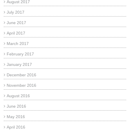
August 2017
July 2017
June 2017
April 2017
March 2017
February 2017
January 2017
December 2016
November 2016
August 2016
June 2016
May 2016
April 2016