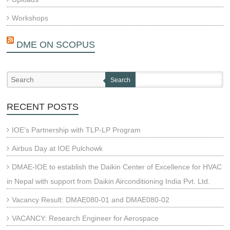
Workshops
DME ON SCOPUS
Search
RECENT POSTS
IOE’s Partnership with TLP-LP Program
Airbus Day at IOE Pulchowk
DMAE-IOE to establish the Daikin Center of Excellence for HVAC
in Nepal with support from Daikin Airconditioning India Pvt. Ltd.
Vacancy Result: DMAE080-01 and DMAE080-02
VACANCY: Research Engineer for Aerospace