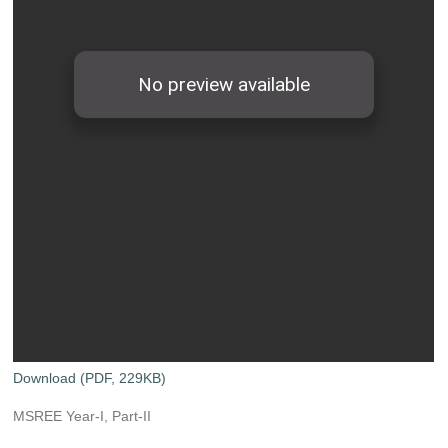
Download (PDF, 229KB)
MSREE Year-I, Part-II