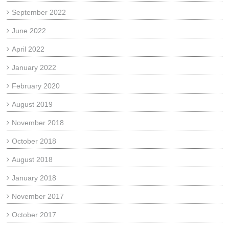
September 2022
June 2022
April 2022
January 2022
February 2020
August 2019
November 2018
October 2018
August 2018
January 2018
November 2017
October 2017