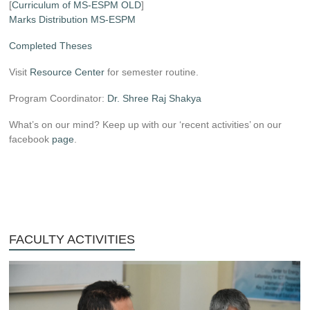
[
Curriculum of MS-ESPM OLD
]
Marks Distribution MS-ESPM
Completed Theses
Visit
Resource Center
for semester routine.
Program Coordinator:
Dr. Shree Raj Shakya
What’s on our mind? Keep up with our ‘recent activities’ on our
facebook
page
.
FACULTY ACTIVITIES