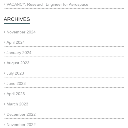
VACANCY: Research Engineer for Aerospace
ARCHIVES
November 2024
April 2024
January 2024
August 2023
July 2023
June 2023
April 2023
March 2023
December 2022
November 2022