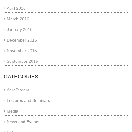
April 2016
March 2016
January 2016
December 2015
November 2015
September 2015
CATEGORIES
AeroStream
Lectures and Seminars
Media
News and Events