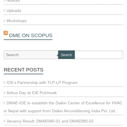
Notices
Uploads
Workshops
DME ON SCOPUS
Search
RECENT POSTS
IOE’s Partnership with TLP-LP Program
Airbus Day at IOE Pulchowk
DMAE-IOE to establish the Daikin Center of Excellence for HVAC
in Nepal with support from Daikin Airconditioning India Pvt. Ltd.
Vacancy Result: DMAE080-01 and DMAE080-02