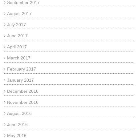
September 2017
August 2017
July 2017
June 2017
April 2017
March 2017
February 2017
January 2017
December 2016
November 2016
August 2016
June 2016
May 2016