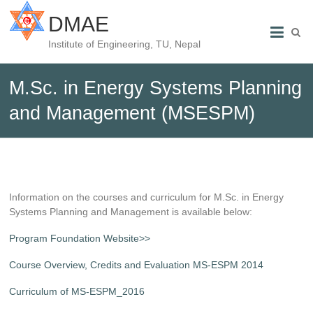
DMAE
Institute of Engineering, TU, Nepal
M.Sc. in Energy Systems Planning
and Management (MSESPM)
Information on the courses and curriculum for M.Sc. in Energy
Systems Planning and Management is available below:
Program Foundation Website>>
Course Overview, Credits and Evaluation MS-ESPM 2014
Curriculum of MS-ESPM_2016