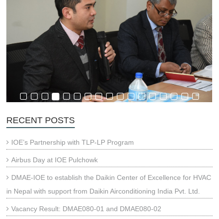
RECENT POSTS
IOE’s Partnership with TLP-LP Program
Airbus Day at IOE Pulchowk
DMAE-IOE to establish the Daikin Center of Excellence for HVAC
in Nepal with support from Daikin Airconditioning India Pvt. Ltd.
Vacancy Result: DMAE080-01 and DMAE080-02