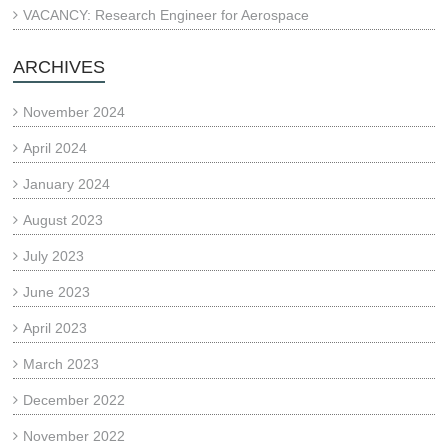
VACANCY: Research Engineer for Aerospace
ARCHIVES
November 2024
April 2024
January 2024
August 2023
July 2023
June 2023
April 2023
March 2023
December 2022
November 2022