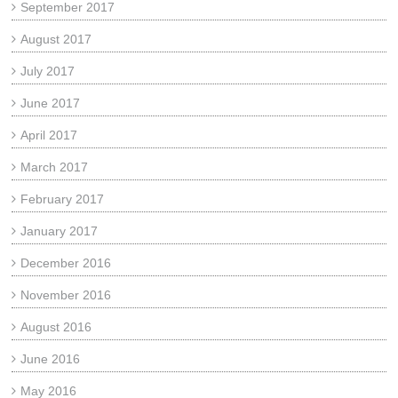
September 2017
August 2017
July 2017
June 2017
April 2017
March 2017
February 2017
January 2017
December 2016
November 2016
August 2016
June 2016
May 2016