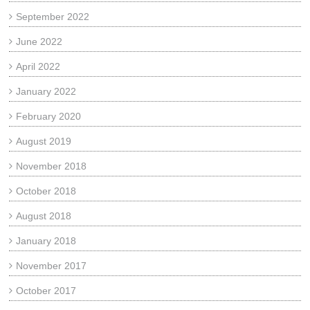
September 2022
June 2022
April 2022
January 2022
February 2020
August 2019
November 2018
October 2018
August 2018
January 2018
November 2017
October 2017