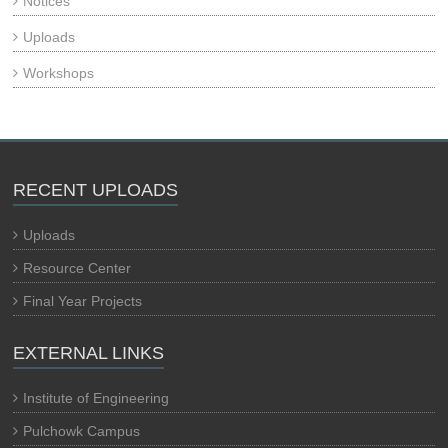
Notices
Uploads
Workshops
RECENT UPLOADS
Uploads
Resource Center
Final Year Projects
EXTERNAL LINKS
Institute of Engineering
Pulchowk Campus