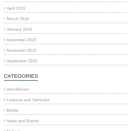
April 2016
March 2016
January 2016
December 2015
November 2015
September 2015
CATEGORIES
AeroStream
Lectures and Seminars
Media
News and Events