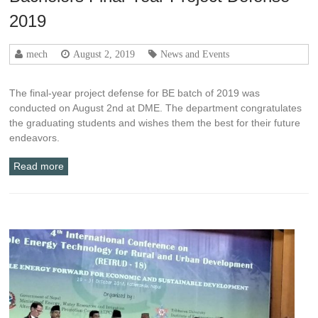
2019
mech
August 2, 2019
News and Events
The final-year project defense for BE batch of 2019 was
conducted on August 2nd at DME. The department congratulates
the graduating students and wishes them the best for their future
endeavors.
Read more