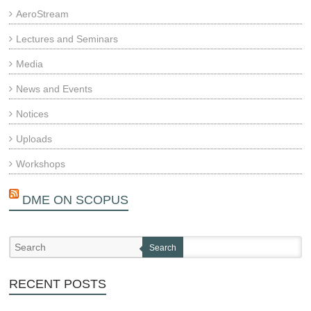
AeroStream
Lectures and Seminars
Media
News and Events
Notices
Uploads
Workshops
DME ON SCOPUS
Search
RECENT POSTS