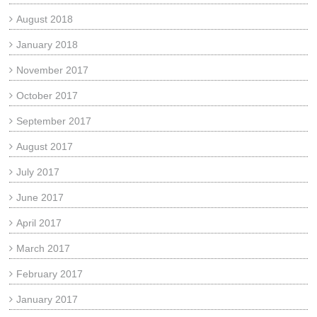
August 2018
January 2018
November 2017
October 2017
September 2017
August 2017
July 2017
June 2017
April 2017
March 2017
February 2017
January 2017