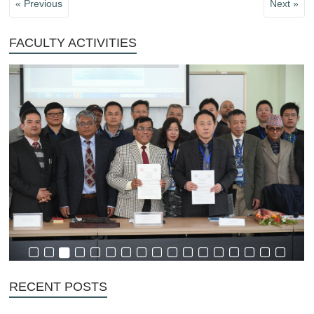
« Previous
Next »
FACULTY ACTIVITIES
RECENT POSTS