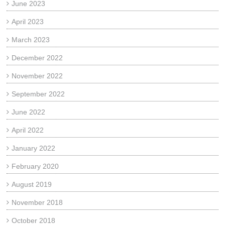
June 2023
April 2023
March 2023
December 2022
November 2022
September 2022
June 2022
April 2022
January 2022
February 2020
August 2019
November 2018
October 2018