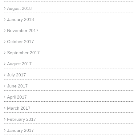
August 2018
January 2018
November 2017
October 2017
September 2017
August 2017
July 2017
June 2017
April 2017
March 2017
February 2017
January 2017