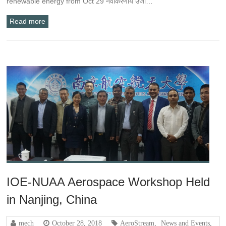
renewable energy from Oct 29 नवीकरणीय उर्जा…
Read more
IOE-NUAA Aerospace Workshop Held
in Nanjing, China
mech
October 28, 2018
AeroStream
,
News and Events
,