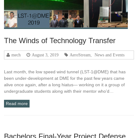
The Winds of Technology Transfer
mech
August 3, 2019
AeroStream
,
News and Events
Last month, the low speed wind tunnel (LST-1@DME) that has
been under-development at DME for the past few years came
alive once again, after a long hiatus— working on it a group of
undergraduate students along with their mentor who’d…
Read more
Bachelors Final-Year Project Defense