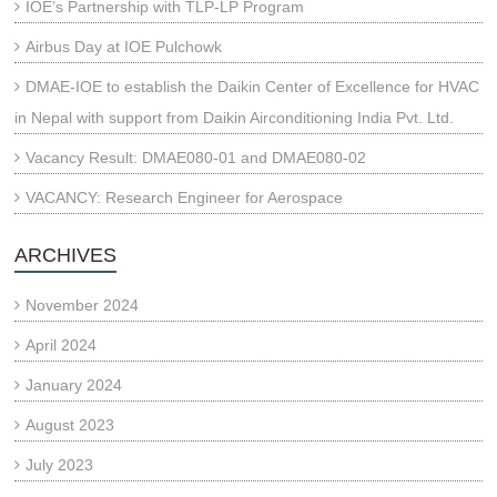
IOE’s Partnership with TLP-LP Program
Airbus Day at IOE Pulchowk
DMAE-IOE to establish the Daikin Center of Excellence for HVAC
in Nepal with support from Daikin Airconditioning India Pvt. Ltd.
Vacancy Result: DMAE080-01 and DMAE080-02
VACANCY: Research Engineer for Aerospace
ARCHIVES
November 2024
April 2024
January 2024
August 2023
July 2023