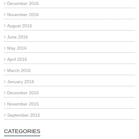
December 2016
November 2016
August 2016
June 2016
May 2016
April 2016
March 2016
January 2016
December 2015
November 2015
September 2015
CATEGORIES