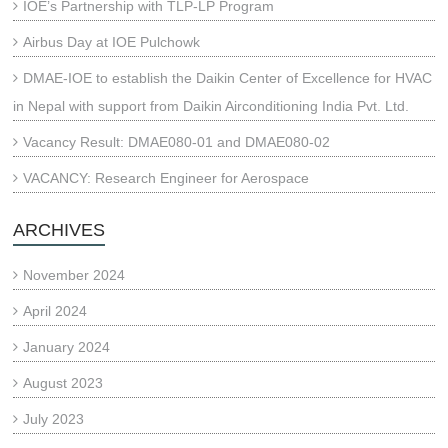
IOE’s Partnership with TLP-LP Program
Airbus Day at IOE Pulchowk
DMAE-IOE to establish the Daikin Center of Excellence for HVAC
in Nepal with support from Daikin Airconditioning India Pvt. Ltd.
Vacancy Result: DMAE080-01 and DMAE080-02
VACANCY: Research Engineer for Aerospace
ARCHIVES
November 2024
April 2024
January 2024
August 2023
July 2023