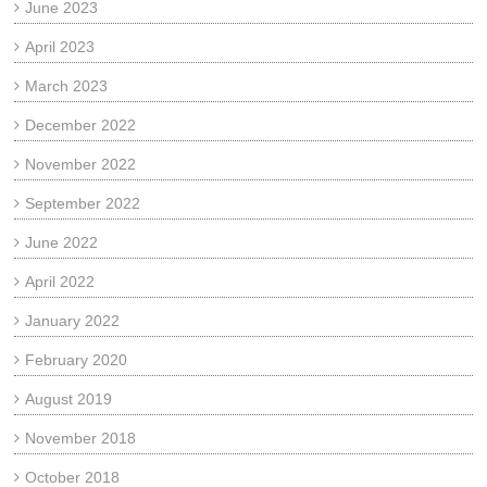
June 2023
April 2023
March 2023
December 2022
November 2022
September 2022
June 2022
April 2022
January 2022
February 2020
August 2019
November 2018
October 2018