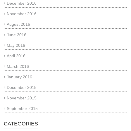
December 2016
November 2016
August 2016
June 2016
May 2016
April 2016
March 2016
January 2016
December 2015
November 2015
September 2015
CATEGORIES