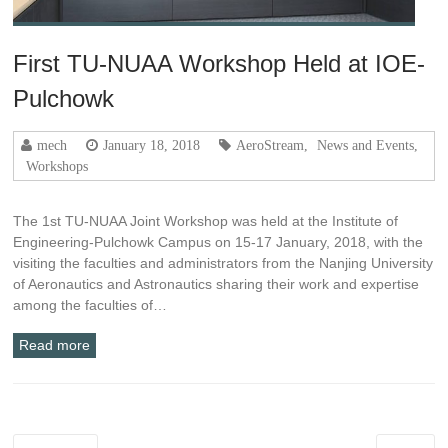
First TU-NUAA Workshop Held at IOE-
Pulchowk
mech
January 18, 2018
AeroStream
,
News and Events
,
Workshops
The 1st TU-NUAA Joint Workshop was held at the Institute of
Engineering-Pulchowk Campus on 15-17 January, 2018, with the
visiting the faculties and administrators from the Nanjing University
of Aeronautics and Astronautics sharing their work and expertise
among the faculties of…
Read more