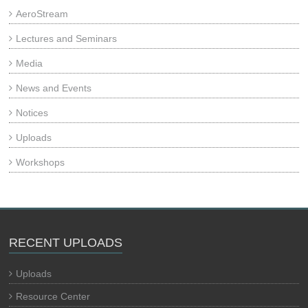
AeroStream
Lectures and Seminars
Media
News and Events
Notices
Uploads
Workshops
RECENT UPLOADS
Uploads
Resource Center