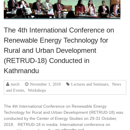
The 4th International Conference on
Renewable Energy Technology for
Rural and Urban Development
(RETRUD-18) Conducted in
Kathmandu
mech
November 1, 2018
Lectures and Seminars
,
News
and Events
,
Workshops
The 4th International Conference on Renewable Energy
Technology for Rural and Urban Development (RETRUD-18) was
conducted by the Center of Energy Studies on 29-31 October,
2018. RETRUD-18 in media: International conference on