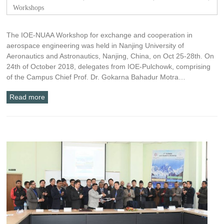
Workshops
The IOE-NUAA Workshop for exchange and cooperation in
aerospace engineering was held in Nanjing University of
Aeronautics and Astronautics, Nanjing, China, on Oct 25-28th. On
24th of October 2018, delegates from IOE-Pulchowk, comprising
of the Campus Chief Prof. Dr. Gokarna Bahadur Motra…
Read more