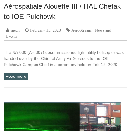
Aérospatiale Alouette III / HAL Chetak
to IOE Pulchowk
mech
February 15, 2020
AeroStream
,
News and
Events
The NA-030 (AH 307) decommissioned light utility helicopter was
handed over by the Chief of Army Air Services to the IOE
Pulchowk Campus Chief in a ceremony held on Feb 12, 2020.
Read more