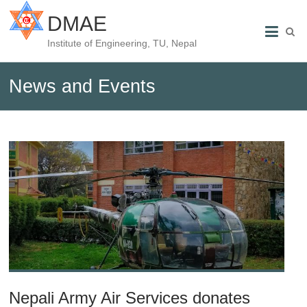
DMAE
Institute of Engineering, TU, Nepal
News and Events
Nepali Army Air Services donates