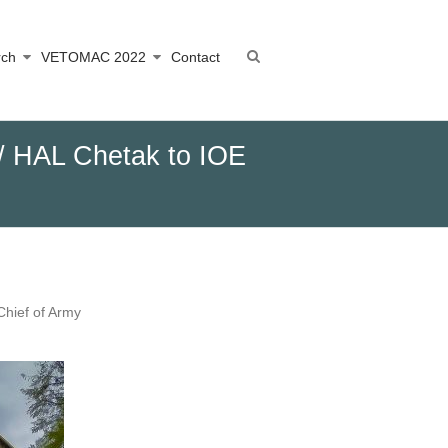
rch
VETOMAC 2022
Contact
I / HAL Chetak to IOE
Chief of Army