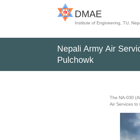
DMAE
Institute of Engineering, TU, Nep
Nepali Army Air Servi
Pulchowk
The NA-030 (AH
Air Services t