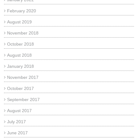
February 2020
August 2019
November 2018
October 2018
August 2018
January 2018
November 2017
October 2017
September 2017
August 2017
July 2017
June 2017