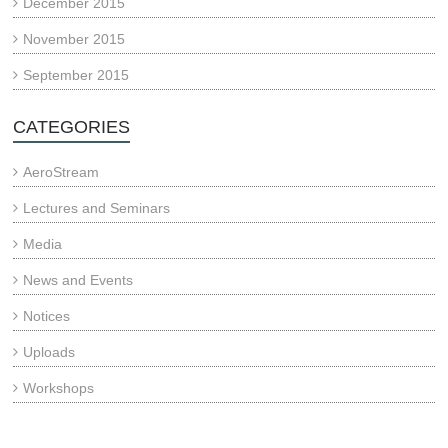
December 2015
November 2015
September 2015
CATEGORIES
AeroStream
Lectures and Seminars
Media
News and Events
Notices
Uploads
Workshops