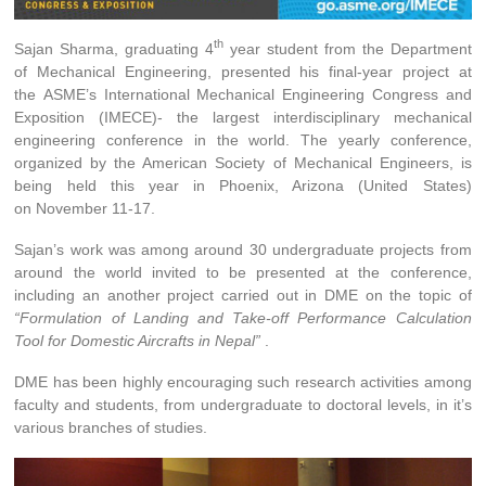
th
Sajan Sharma, graduating 4
year student from the Department
of Mechanical Engineering, presented his final-year project at
the
ASME’s International Mechanical Engineering Congress and
Exposition (IMECE)- the largest interdisciplinary mechanical
engineering conference in the world. The yearly conference,
organized by the American Society of Mechanical Engineers, is
being held this year in Phoenix, Arizona (United States)
on November 11-17.
Sajan’s work was among around 30 undergraduate projects from
around the world invited to be presented at the conference,
including an another project carried out in DME on the topic of
“Formulation of Landing and Take-off Performance Calculation
Tool for Domestic Aircrafts in Nepal”
.
DME has been highly encouraging such research activities among
faculty and students, from undergraduate to doctoral levels, in it’s
various branches of studies.