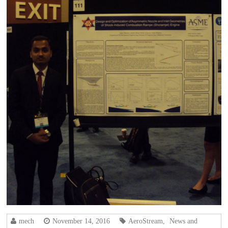
mech
November 14, 2016
AeroStream
,
News and