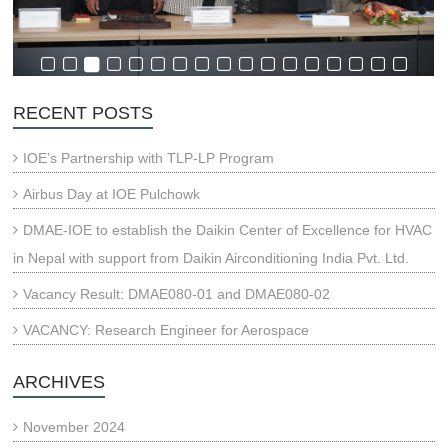
RECENT POSTS
IOE’s Partnership with TLP-LP Program
Airbus Day at IOE Pulchowk
DMAE-IOE to establish the Daikin Center of Excellence for HVAC
in Nepal with support from Daikin Airconditioning India Pvt. Ltd.
Vacancy Result: DMAE080-01 and DMAE080-02
VACANCY: Research Engineer for Aerospace
ARCHIVES
November 2024