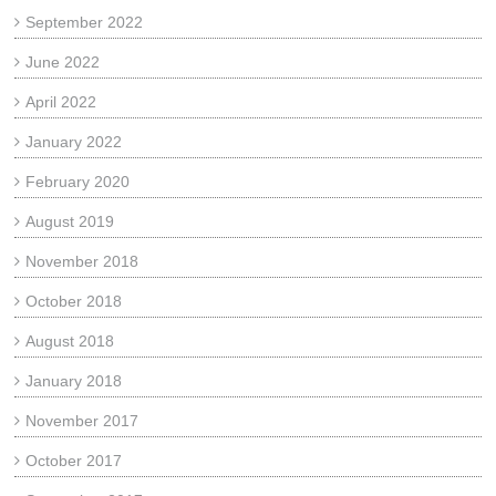
September 2022
June 2022
April 2022
January 2022
February 2020
August 2019
November 2018
October 2018
August 2018
January 2018
November 2017
October 2017