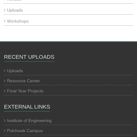
Uploads
Workshops
RECENT UPLOADS
Uploads
Resource Center
Final Year Projects
EXTERNAL LINKS
Institute of Engineering
Pulchowk Campus