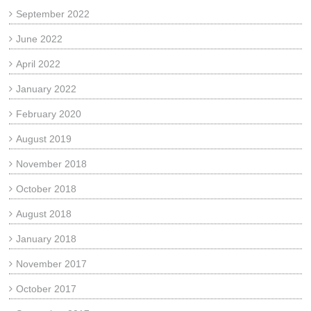
September 2022
June 2022
April 2022
January 2022
February 2020
August 2019
November 2018
October 2018
August 2018
January 2018
November 2017
October 2017