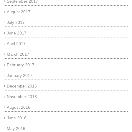
September 2017
August 2017
July 2017
June 2017
April 2017
March 2017
February 2017
January 2017
December 2016
November 2016
August 2016
June 2016
May 2016