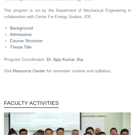
This program is run by the Department of Mechanical Engineering in
collaboration with Center For Energy Studies, IOE.
Background
Admissions
Course Structure
Thesis Title
Program Coordinator:
Dr. Ajay Kumar Jha
Visit
Resource Center
for semester routine and syllabus.
FACULTY ACTIVITIES