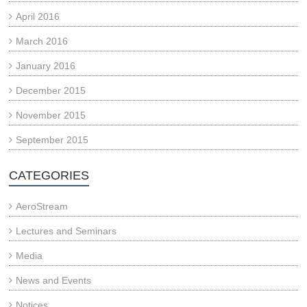
April 2016
March 2016
January 2016
December 2015
November 2015
September 2015
CATEGORIES
AeroStream
Lectures and Seminars
Media
News and Events
Notices