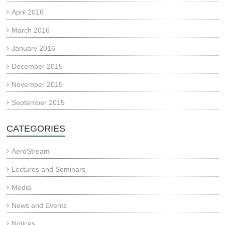
April 2016
March 2016
January 2016
December 2015
November 2015
September 2015
CATEGORIES
AeroStream
Lectures and Seminars
Media
News and Events
Notices