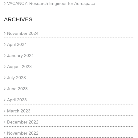
VACANCY: Research Engineer for Aerospace
ARCHIVES
November 2024
April 2024
January 2024
August 2023
July 2023
June 2023
April 2023
March 2023
December 2022
November 2022