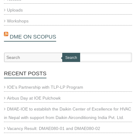
Uploads
Workshops
DME ON SCOPUS
Search
RECENT POSTS
IOE’s Partnership with TLP-LP Program
Airbus Day at IOE Pulchowk
DMAE-IOE to establish the Daikin Center of Excellence for HVAC
in Nepal with support from Daikin Airconditioning India Pvt. Ltd.
Vacancy Result: DMAE080-01 and DMAE080-02