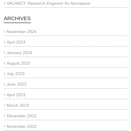
VACANCY: Research Engineer for Aerospace
ARCHIVES
November 2024
April 2024
January 2024
August 2023
July 2023
June 2023
April 2023
March 2023
December 2022
November 2022