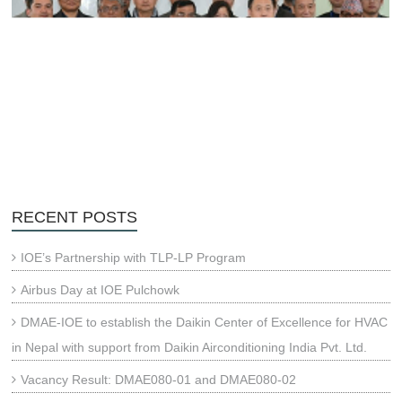
RECENT POSTS
IOE’s Partnership with TLP-LP Program
Airbus Day at IOE Pulchowk
DMAE-IOE to establish the Daikin Center of Excellence for HVAC
in Nepal with support from Daikin Airconditioning India Pvt. Ltd.
Vacancy Result: DMAE080-01 and DMAE080-02