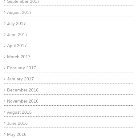
September 2017
August 2017
July 2017
June 2017
April 2017
March 2017
February 2017
January 2017
December 2016
November 2016
August 2016
June 2016
May 2016