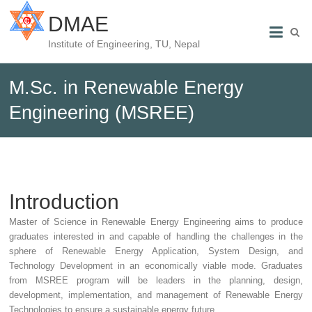
DMAE
Institute of Engineering, TU, Nepal
M.Sc. in Renewable Energy
Engineering (MSREE)
Introduction
Master of Science in Renewable Energy Engineering aims to produce
graduates interested in and capable of handling the challenges in the
sphere of Renewable Energy Application, System Design, and
Technology Development in an economically viable mode. Graduates
from MSREE program will be leaders in the planning, design,
development, implementation, and management of Renewable Energy
Technologies to ensure a sustainable energy future.