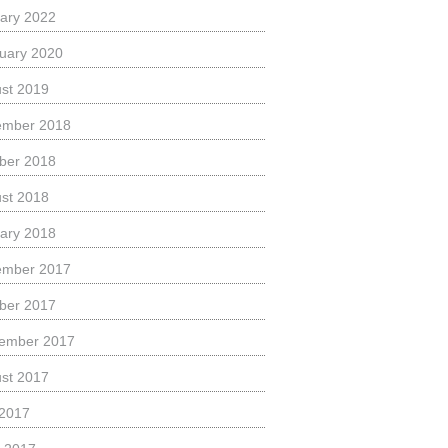
ary 2022
uary 2020
st 2019
ember 2018
ber 2018
st 2018
ary 2018
ember 2017
ber 2017
ember 2017
st 2017
 2017