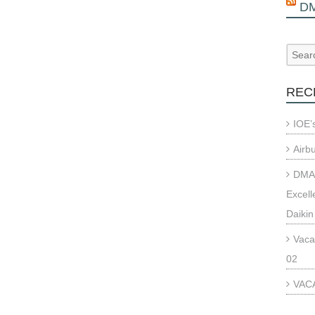
D
REC
IOE’
Airb
DMAE
Excell
Daikin
Vaca
02
VACA