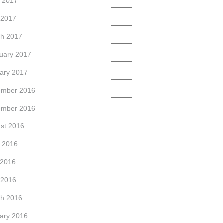
 2017
l 2017
h 2017
uary 2017
ary 2017
ember 2016
ember 2016
st 2016
 2016
 2016
l 2016
h 2016
ary 2016