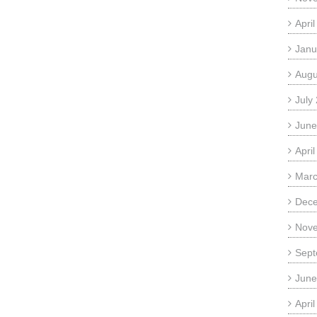
Apri
Janu
Augu
July
June
Apri
Marc
Dec
Nov
Sept
June
Apri