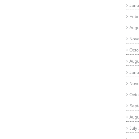
Janu
Febr
Augu
Nov
Octo
Augu
Janu
Nov
Octo
Sept
Augu
July