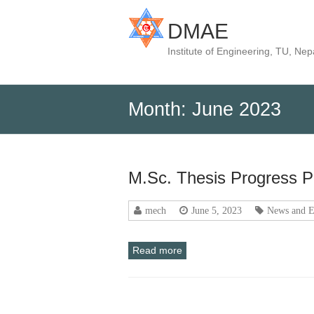
DMAE
Institute of Engineering, TU, Nep
Month:
June 2023
M.Sc. Thesis Progress P
mech
June 5, 2023
News and E
Read more