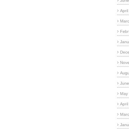
June
Apri
Marc
Febr
Janu
Dec
Nov
Augu
June
May
Apri
Marc
Janu