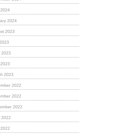
l 2024
ary 2024
st 2023
 2023
 2023
l 2023
h 2023
ember 2022
ember 2022
ember 2022
 2022
l 2022