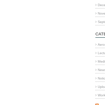
Dec
Nov
Sept
CAT
Aero
Lect
Med
News
Noti
Uplo
Wor