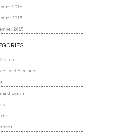
ember 2015
ember 2015
ember 2015
EGORIES
Stream
ures and Seminars
ia
 and Events
ces
ads
kshops