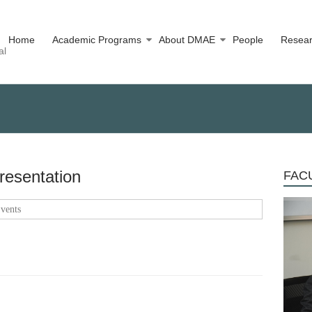
Home
Academic Programs
About DMAE
People
Resea
al
resentation
FACU
vents