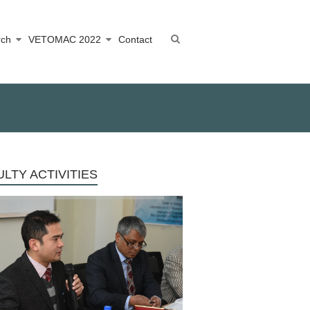
rch
VETOMAC 2022
Contact
LTY ACTIVITIES