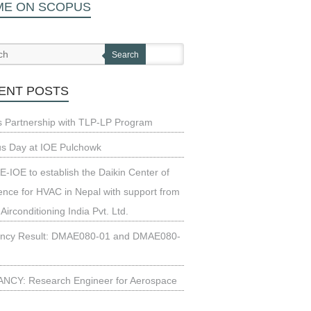
ME ON SCOPUS
Search
ENT POSTS
s Partnership with TLP-LP Program
us Day at IOE Pulchowk
-IOE to establish the Daikin Center of
ence for HVAC in Nepal with support from
 Airconditioning India Pvt. Ltd.
ncy Result: DMAE080-01 and DMAE080-
NCY: Research Engineer for Aerospace