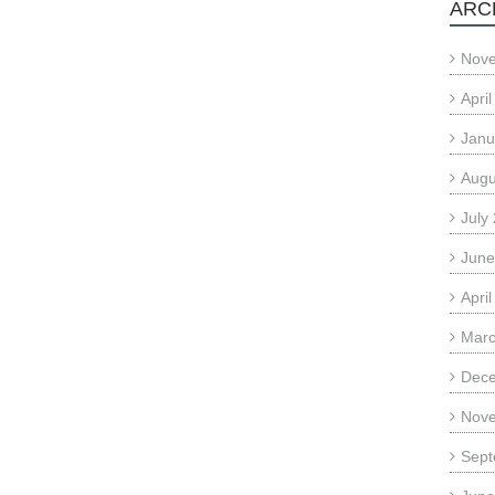
ARC
Nov
Apri
Janu
Augu
July
June
Apri
Marc
Dec
Nov
Sept