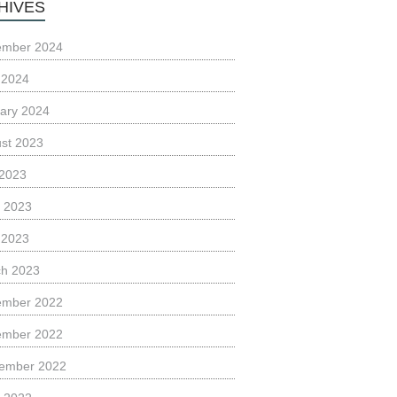
HIVES
ember 2024
l 2024
ary 2024
st 2023
 2023
 2023
l 2023
h 2023
ember 2022
ember 2022
ember 2022