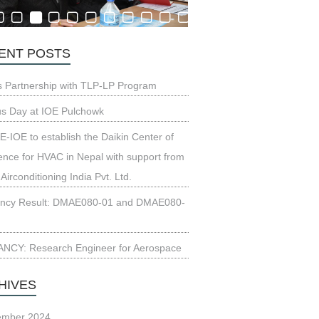
ENT POSTS
s Partnership with TLP-LP Program
us Day at IOE Pulchowk
-IOE to establish the Daikin Center of
ence for HVAC in Nepal with support from
 Airconditioning India Pvt. Ltd.
ncy Result: DMAE080-01 and DMAE080-
NCY: Research Engineer for Aerospace
HIVES
ember 2024