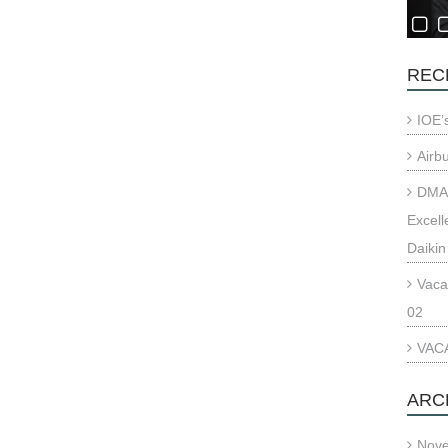
REC
IOE’
Airb
DMAE
Excell
Daikin
Vaca
02
VACA
ARC
Nov