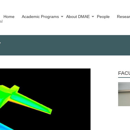
Home
Academic Programs
About DMAE
People
Resea
al
7
FACU