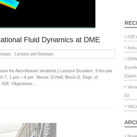
REC
IOE’
ational Fluid Dynamics at DME
Airb
tream
,
Lectures and Seminars
DMAE
Excell
asses for AeroStream students.) Lecture Duration: 3 hrs per
Daikin
 7, 1 pm – 4 pm. Venue: D-Hall, Block-D, Dept. of
 IOE. Objectives:…
Vaca
02
VACA
ARC
Nov