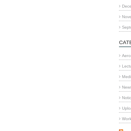
Dec
Nov
Sept
CAT
Aero
Lect
Med
News
Noti
Uplo
Wor