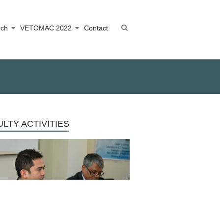
rch
VETOMAC 2022
Contact
LTY ACTIVITIES