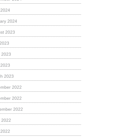
l 2024
ary 2024
st 2023
 2023
 2023
l 2023
h 2023
ember 2022
ember 2022
ember 2022
 2022
l 2022