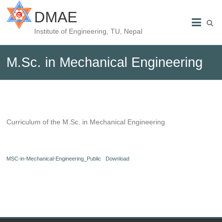
DMAE
Institute of Engineering, TU, Nepal
M.Sc. in Mechanical Engineering
Curriculum of the M.Sc. in Mechanical Engineering
MSC-in-Mechanical-Engineering_Public
Download