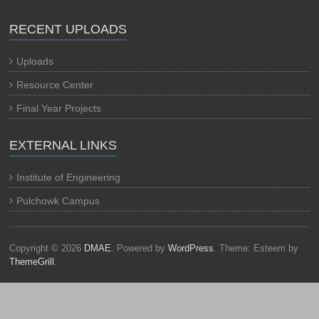
RECENT UPLOADS
Uploads
Resource Center
Final Year Projects
EXTERNAL LINKS
Institute of Engineering
Pulchowk Campus
Copyright © 2026
DMAE
. Powered by
WordPress
. Theme: Esteem by
ThemeGrill
.