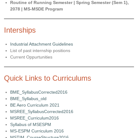
Routine of Running Semester | Spring Semester (Sem 1),
2078 | MS-MSDE Program
Interships
Industrial Attachment Guidelines
List of past internship positions
Current Oppurtunities
Quick Links to Curriculums
BME_SyllabusCorrected2016
BME_Syllabus_old
BE Aero Curriculum 2021
MSREE_SyllabusCorrected2016
MSREE_Curriculum2016
Syllabus of MSESPM
MS-ESPM Curriculum 2016
MSTIM_CourseStructure2016