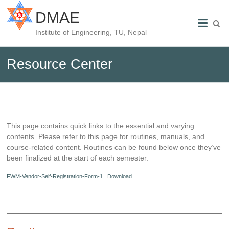
DMAE
Institute of Engineering, TU, Nepal
Resource Center
This page contains quick links to the essential and varying
contents. Please refer to this page for routines, manuals, and
course-related content. Routines can be found below once they’ve
been finalized at the start of each semester.
FWM-Vendor-Self-Registration-Form-1
Download