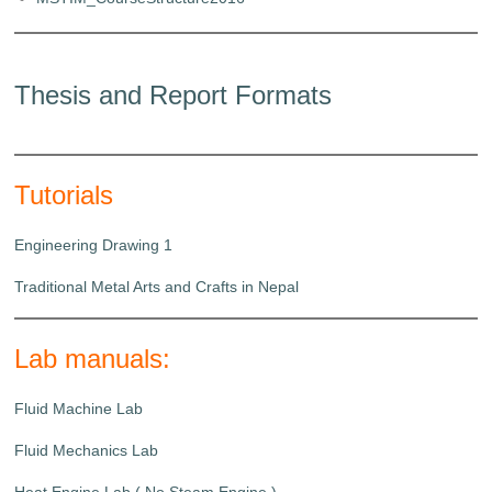
Thesis and Report Formats
Tutorials
Engineering Drawing 1
Traditional Metal Arts and Crafts in Nepal
Lab manuals:
Fluid Machine Lab
Fluid Mechanics Lab
Heat Engine Lab ( No Steam Engine )