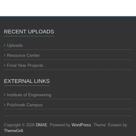
RECENT UPLOADS
Uploads
Resource Center
Final Year Projects
EXTERNAL LINKS
Institute of Engineering
Pulchowk Campus
Copyright © 2026
DMAE
. Powered by
WordPress
. Theme: Esteem by
ThemeGrill
.