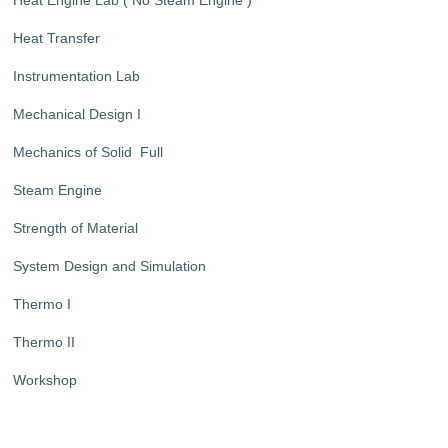
Heat Transfer
Instrumentation Lab
Mechanical Design I
Mechanics of Solid Full
Steam Engine
Strength of Material
System Design and Simulation
Thermo I
Thermo II
Workshop