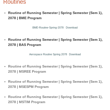
Routines
Routine of Running Semester | Spring Semester (Sem 1),
2078 | BME Program
BME-Routine-Spring-2078
Download
Routine of Running Semester | Spring Semester (Sem 1),
2078 | BAS Program
Aerospace Routine Spring 2078
Download
Routine of Running Semester | Spring Semester (Sem 1),
2078 | MSREE Program
Routine of Running Semester | Spring Semester (Sem 1),
2078 | MSESPM Program
Routine of Running Semester | Spring Semester (Sem 1),
2078 | MSTIM Program