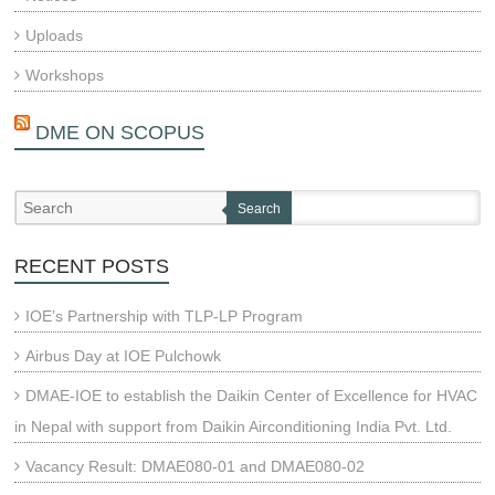
Uploads
Workshops
DME ON SCOPUS
Search
RECENT POSTS
IOE’s Partnership with TLP-LP Program
Airbus Day at IOE Pulchowk
DMAE-IOE to establish the Daikin Center of Excellence for HVAC
in Nepal with support from Daikin Airconditioning India Pvt. Ltd.
Vacancy Result: DMAE080-01 and DMAE080-02