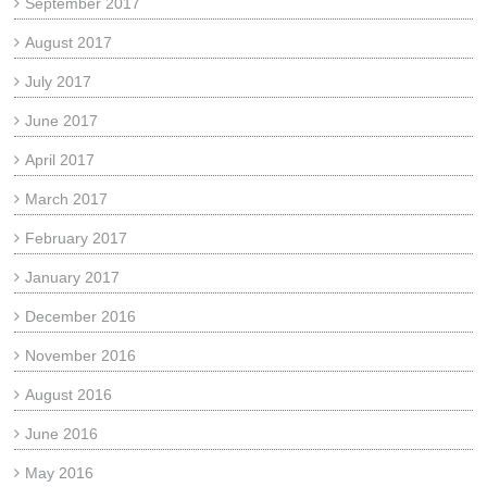
September 2017
August 2017
July 2017
June 2017
April 2017
March 2017
February 2017
January 2017
December 2016
November 2016
August 2016
June 2016
May 2016