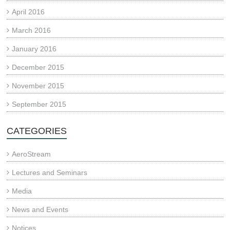
April 2016
March 2016
January 2016
December 2015
November 2015
September 2015
CATEGORIES
AeroStream
Lectures and Seminars
Media
News and Events
Notices