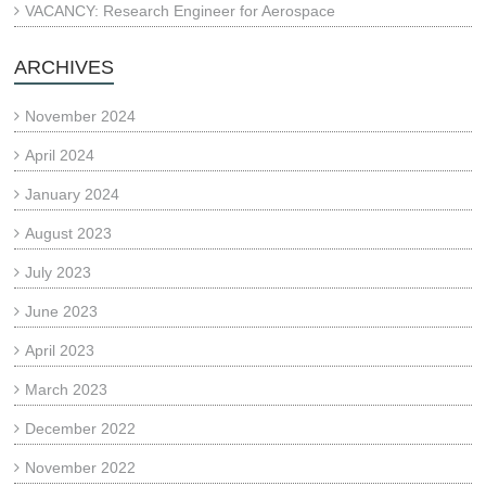
VACANCY: Research Engineer for Aerospace
ARCHIVES
November 2024
April 2024
January 2024
August 2023
July 2023
June 2023
April 2023
March 2023
December 2022
November 2022