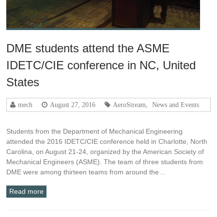
DME students attend the ASME
IDETC/CIE conference in NC, United
States
mech
August 27, 2016
AeroStream
,
News and Events
Students from the Department of Mechanical Engineering
attended the 2016 IDETC/CIE conference held in Charlotte, North
Carolina, on August 21-24, organized by the American Society of
Mechanical Engineers (ASME). The team of three students from
DME were among thirteen teams from around the…
Read more