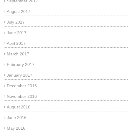
September 2017
August 2017
July 2017
June 2017
April 2017
March 2017
February 2017
January 2017
December 2016
November 2016
August 2016
June 2016
May 2016