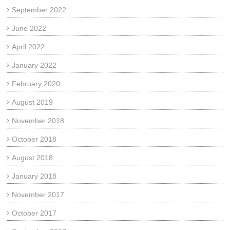
September 2022
June 2022
April 2022
January 2022
February 2020
August 2019
November 2018
October 2018
August 2018
January 2018
November 2017
October 2017