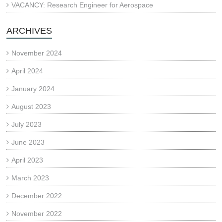
VACANCY: Research Engineer for Aerospace
ARCHIVES
November 2024
April 2024
January 2024
August 2023
July 2023
June 2023
April 2023
March 2023
December 2022
November 2022