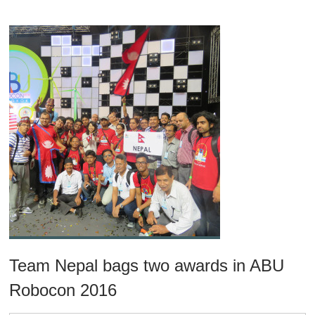
Team Nepal bags two awards in ABU
Robocon 2016