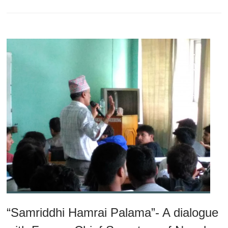
“Samriddhi Hamrai Palama”- A dialogue