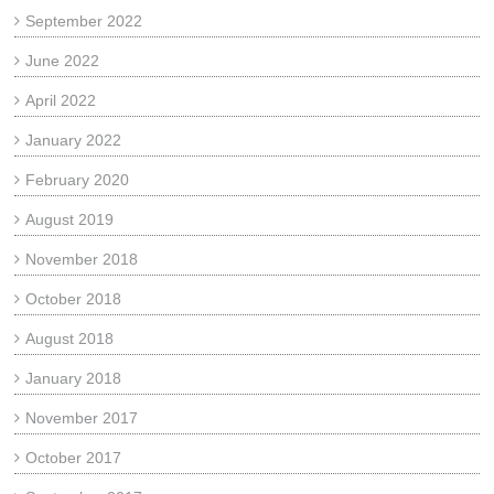
September 2022
June 2022
April 2022
January 2022
February 2020
August 2019
November 2018
October 2018
August 2018
January 2018
November 2017
October 2017