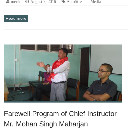
mech
August 7, 2016
AeroStream
,
Media
Read more
Farewell Program of Chief Instructor
Mr. Mohan Singh Maharjan