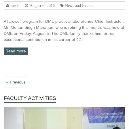
mech
August 6, 2016
News and Events
A farewell program for DME practical laboratories’ Chief Instructor,
Mr. Mohan Singh Maharjan, who is retiring this month, was held at
DME on Friday, August 5. The DME family thanks him for his
exceptional contribution in his career of 42…
Read more
« Previous
FACULTY ACTIVITIES