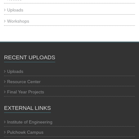
Uploads
Workshops
RECENT UPLOADS
Uploads
Resource Center
Final Year Projects
EXTERNAL LINKS
Institute of Engineering
Pulchowk Campus