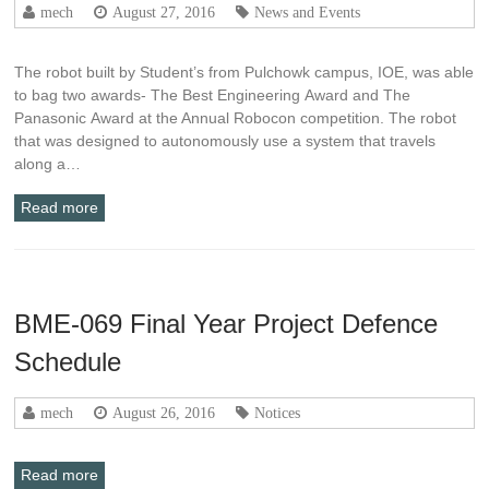
mech
August 27, 2016
News and Events
The robot built by Student’s from Pulchowk campus, IOE, was able
to bag two awards- The Best Engineering Award and The
Panasonic Award at the Annual Robocon competition. The robot
that was designed to autonomously use a system that travels
along a…
Read more
BME-069 Final Year Project Defence
Schedule
mech
August 26, 2016
Notices
Read more