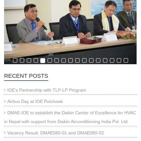
RECENT POSTS
IOE’s Partnership with TLP-LP Program
Airbus Day at IOE Pulchowk
DMAE-IOE to establish the Daikin Center of Excellence for HVAC
in Nepal with support from Daikin Airconditioning India Pvt. Ltd.
Vacancy Result: DMAE080-01 and DMAE080-02