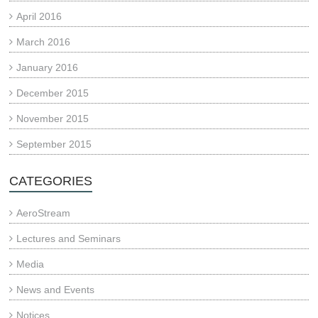
April 2016
March 2016
January 2016
December 2015
November 2015
September 2015
CATEGORIES
AeroStream
Lectures and Seminars
Media
News and Events
Notices