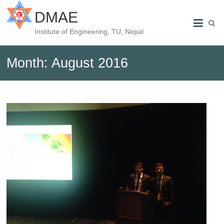
DMAE
Institute of Engineering, TU, Nepal
Month:
August 2016