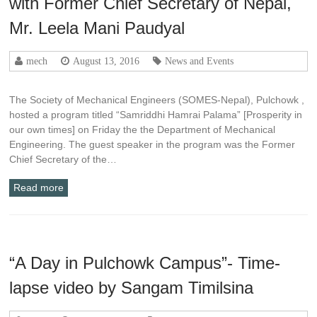
with Former Chief Secretary of Nepal,
Mr. Leela Mani Paudyal
mech
August 13, 2016
News and Events
The Society of Mechanical Engineers (SOMES-Nepal), Pulchowk ,
hosted a program titled “Samriddhi Hamrai Palama” [Prosperity in
our own times] on Friday the the Department of Mechanical
Engineering. The guest speaker in the program was the Former
Chief Secretary of the…
Read more
“A Day in Pulchowk Campus”- Time-
lapse video by Sangam Timilsina