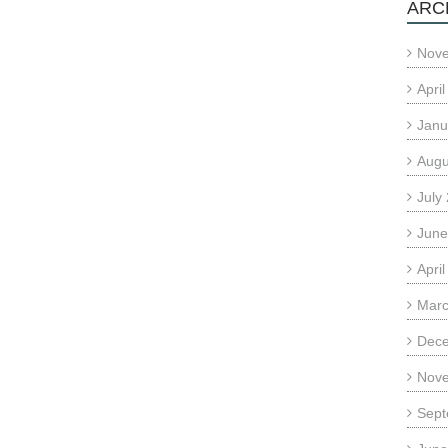
ARC
Nov
Apri
Janu
Augu
July
June
Apri
Marc
Dec
Nov
Sept