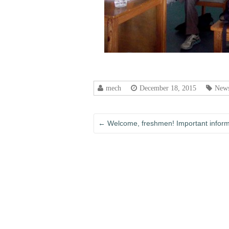
mech
December 18, 2015
News
←
Welcome, freshmen! Important informa