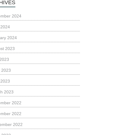
HIVES
ember 2024
l 2024
ary 2024
st 2023
 2023
 2023
l 2023
h 2023
ember 2022
ember 2022
ember 2022