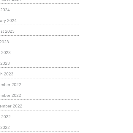
l 2024
ary 2024
st 2023
 2023
 2023
l 2023
h 2023
ember 2022
ember 2022
ember 2022
 2022
l 2022