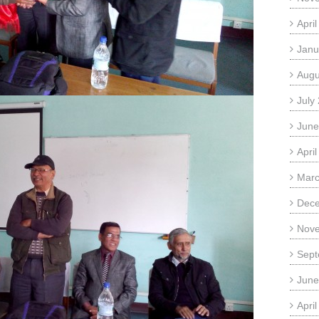
Apri
Janu
Augu
July
June
Apri
Marc
Dec
Nov
Sept
June
Apri