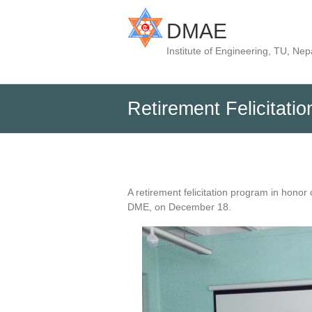
DMAE
Institute of Engineering, TU, Nep
Retirement Felicitat
A retirement felicitation program in hon
DME, on December 18.