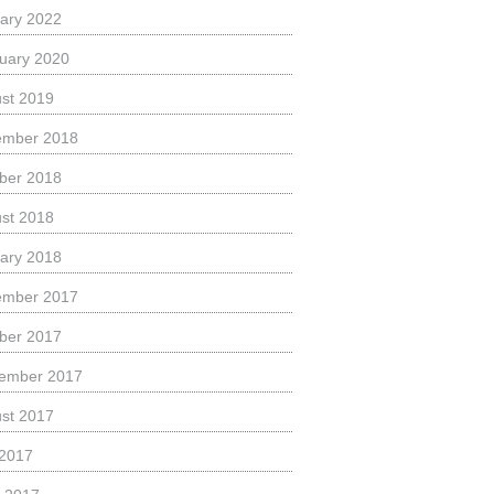
ary 2022
uary 2020
st 2019
ember 2018
ber 2018
st 2018
ary 2018
ember 2017
ber 2017
ember 2017
st 2017
 2017