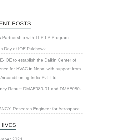
ENT POSTS
s Partnership with TLP-LP Program
us Day at IOE Pulchowk
-IOE to establish the Daikin Center of
ence for HVAC in Nepal with support from
 Airconditioning India Pvt. Ltd.
ncy Result: DMAE080-01 and DMAE080-
NCY: Research Engineer for Aerospace
HIVES
ember 2024