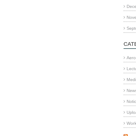
Dec
Nov
Sept
CAT
Aero
Lect
Med
News
Noti
Uplo
Wor