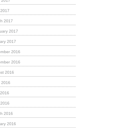
 2017
l 2017
h 2017
uary 2017
ary 2017
ember 2016
ember 2016
st 2016
 2016
 2016
l 2016
h 2016
ary 2016