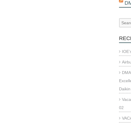
D
REC
IOE’
Airb
DMAE
Excell
Daikin
Vaca
02
VACA