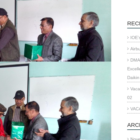
REC
IOE’
Airb
DMAE
Excell
Daikin
Vaca
02
VACA
ARC
Nov