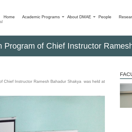
Home
Academic Programs
About DMAE
People
Resea
al
ion Program of Chief Instructor Rame
FACU
or of Chief Instructor Ramesh Bahadur Shakya was held at