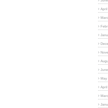
June
Apri
Marc
Febr
Janu
Dec
Nov
Augu
June
May
Apri
Marc
Janu