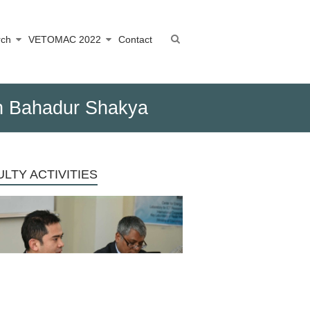
rch
VETOMAC 2022
Contact
sh Bahadur Shakya
LTY ACTIVITIES