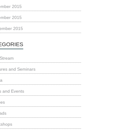
ember 2015
ember 2015
ember 2015
EGORIES
Stream
ures and Seminars
ia
 and Events
ces
ads
kshops