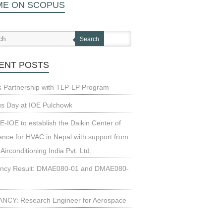
ME ON SCOPUS
Search
ENT POSTS
s Partnership with TLP-LP Program
us Day at IOE Pulchowk
-IOE to establish the Daikin Center of
ence for HVAC in Nepal with support from
 Airconditioning India Pvt. Ltd.
ncy Result: DMAE080-01 and DMAE080-
NCY: Research Engineer for Aerospace