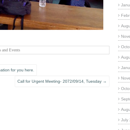
Janu
Febr
Augu
Nov
Octo
 and Events
Augu
Janu
tion for you here.
Nov
Call for Urgent Meeting- 2072/09/14, Tuesday
→
Octo
Sept
Augu
July